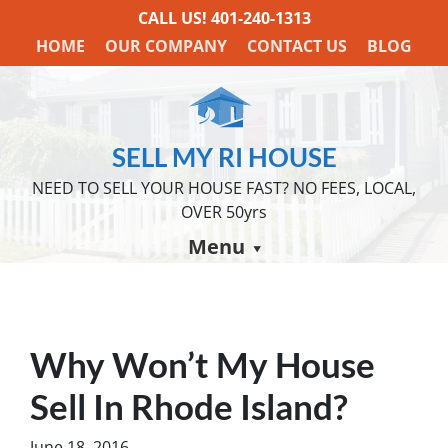
CALL US!
401-240-1313
HOME
OUR COMPANY
CONTACT US
BLOG
SELL MY RI HOUSE
NEED TO SELL YOUR HOUSE FAST? NO FEES, LOCAL,
OVER 50yrs
Menu
Why Won’t My House
Sell In Rhode Island?
June 18, 2016