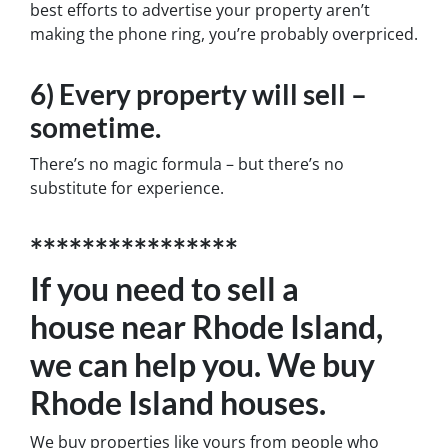
best efforts to advertise your property aren’t
making the phone ring, you’re probably overpriced.
6) Every property will sell –
sometime.
There’s no magic formula – but there’s no
substitute for experience.
****************
If you need to sell a
house near Rhode Island,
we can help you. We buy
Rhode Island houses.
We buy properties like yours from people who