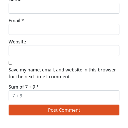
Email
*
Website
Save my name, email, and website in this browser
for the next time I comment.
Sum of 7 + 9
*