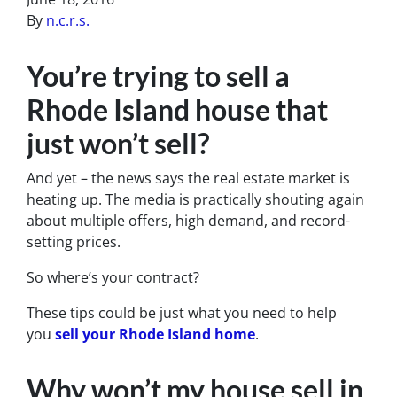
By
n.c.r.s.
You’re trying to sell a
Rhode Island house that
just won’t sell?
And yet – the news says the real estate market is
heating up. The media is practically shouting again
about multiple offers, high demand, and record-
setting prices.
So where’s your contract?
These tips could be just what you need to help
you
sell your Rhode Island home
.
Why won’t my house sell in