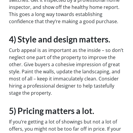
inspector, and show off the healthy home report.
This goes a long way towards establishing
confidence that they’re making a good purchase.
4) Style and design matters.
Curb appeal is as important as the inside – so don’t
neglect one part of the property to improve the
other. Give buyers a cohesive impression of great
style. Paint the walls, update the landscaping, and
most of all – keep it immaculately clean. Consider
hiring a professional designer to help tastefully
stage the property.
5) Pricing matters a lot.
If you’re getting a lot of showings but not a lot of
offers, you might not be too far off in price. If your