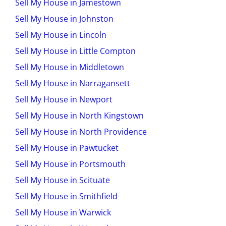
Sell My House in Jamestown
Sell My House in Johnston
Sell My House in Lincoln
Sell My House in Little Compton
Sell My House in Middletown
Sell My House in Narragansett
Sell My House in Newport
Sell My House in North Kingstown
Sell My House in North Providence
Sell My House in Pawtucket
Sell My House in Portsmouth
Sell My House in Scituate
Sell My House in Smithfield
Sell My House in Warwick