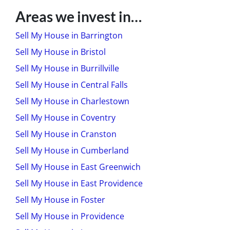
Areas we invest in…
Sell My House in Barrington
Sell My House in Bristol
Sell My House in Burrillville
Sell My House in Central Falls
Sell My House in Charlestown
Sell My House in Coventry
Sell My House in Cranston
Sell My House in Cumberland
Sell My House in East Greenwich
Sell My House in East Providence
Sell My House in Foster
Sell My House in Providence