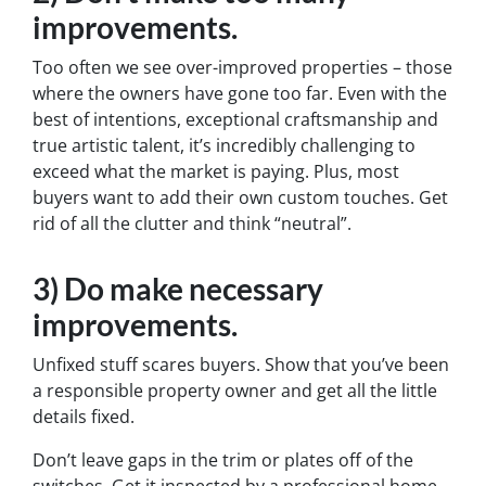
improvements.
Too often we see over-improved properties – those
where the owners have gone too far. Even with the
best of intentions, exceptional craftsmanship and
true artistic talent, it’s incredibly challenging to
exceed what the market is paying. Plus, most
buyers want to add their own custom touches. Get
rid of all the clutter and think “neutral”.
3) Do make necessary
improvements.
Unfixed stuff scares buyers. Show that you’ve been
a responsible property owner and get all the little
details fixed.
Don’t leave gaps in the trim or plates off of the
switches. Get it inspected by a professional home