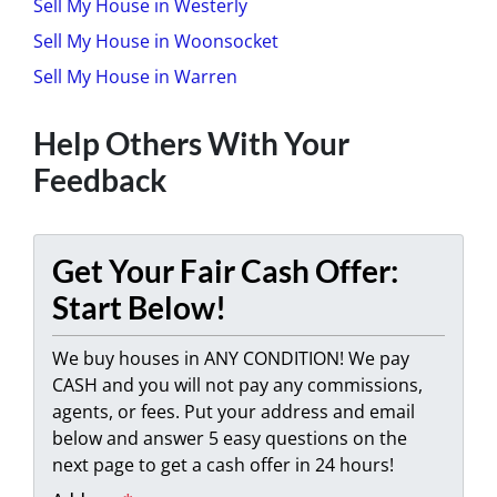
Sell My House in Westerly
Sell My House in Woonsocket
Sell My House in Warren
Help Others With Your
Feedback
Get Your Fair Cash Offer:
Start Below!
We buy houses in ANY CONDITION! We pay
CASH and you will not pay any commissions,
agents, or fees. Put your address and email
below and answer 5 easy questions on the
next page to get a cash offer in 24 hours!