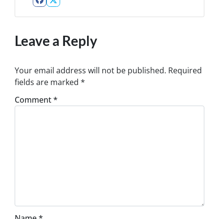
Facebook
Twitter
Leave a Reply
Your email address will not be published.
Required
fields are marked
*
Comment
*
Name
*