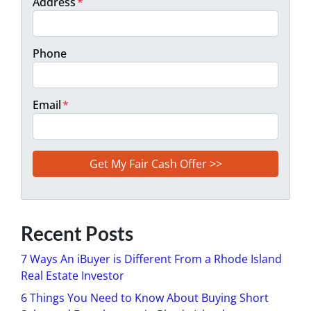
Address
*
Phone
Email
*
Recent Posts
7 Ways An iBuyer is Different From a Rhode Island
Real Estate Investor
6 Things You Need to Know About Buying Short