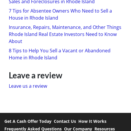
Sales and Foreclosures in Rhode Island
7 Tips for Absentee Owners Who Need to Sell a
House in Rhode Island
Insurance, Repairs, Maintenance, and Other Things
Rhode Island Real Estate Investors Need to Know
About
8 Tips to Help You Sell a Vacant or Abandoned
Home in Rhode Island
Leave a review
Leave us a review
Get A Cash Offer Today
Contact Us
How It Works
Frequently Asked Questions
Our Company
Resources