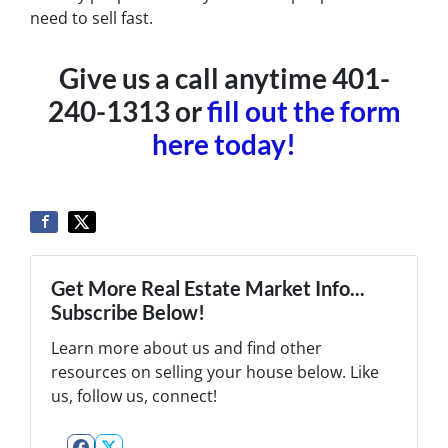
need to sell fast.
Give us a call anytime 401-
240-1313 or
fill out the form
here today!
Get More Real Estate Market Info...
Subscribe Below!
Learn more about us and find other
resources on selling your house below. Like
us, follow us, connect!