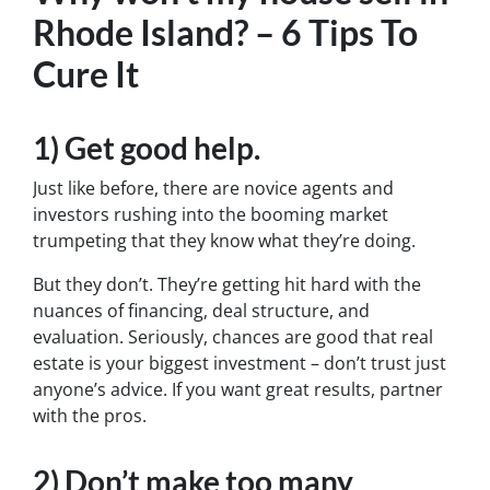
Rhode Island? – 6 Tips To
Cure It
1) Get good help.
Just like before, there are novice agents and
investors rushing into the booming market
trumpeting that they know what they’re doing.
But they don’t. They’re getting hit hard with the
nuances of financing, deal structure, and
evaluation. Seriously, chances are good that real
estate is your biggest investment – don’t trust just
anyone’s advice. If you want great results, partner
with the pros.
2) Don’t make too many