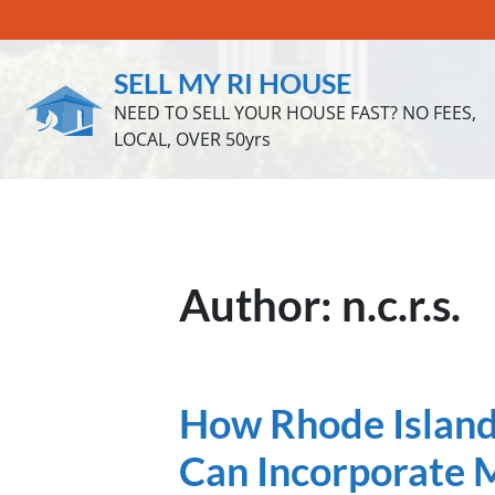
SELL MY RI HOUSE
NEED TO SELL YOUR HOUSE FAST? NO FEES,
LOCAL, OVER 50yrs
Author:
n.c.r.s.
How Rhode Island 
Can Incorporate M