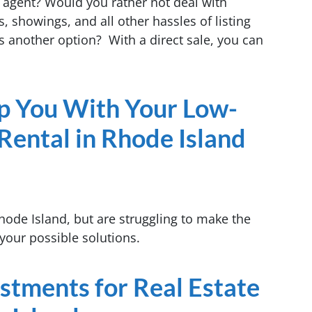
 agent? Would you rather not deal with
, showings, and all other hassles of listing
s another option? With a direct sale, you can
lp You With Your Low-
Rental in Rhode Island
hode Island, but are struggling to make the
your possible solutions.
estments for Real Estate