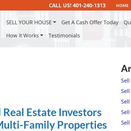
CALL US!
401-240-1313
HOME
SELL YOUR HOUSE
Get A Cash Offer Today
Qu
How It Works
Testimonials
Ar
Sel
Sell
Sell
Real Estate Investors
Sell
ulti-Family Properties
Sel