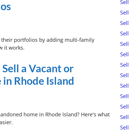
Sel
ios
Sel
Sel
Sel
 their portfolios by adding multi-family
Sel
 it works.
Sel
Sel
 Sell a Vacant or
Sel
in Rhode Island
Sel
Sel
Sel
abandoned home in Rhode Island? Here's what
Sel
asier.
Sel