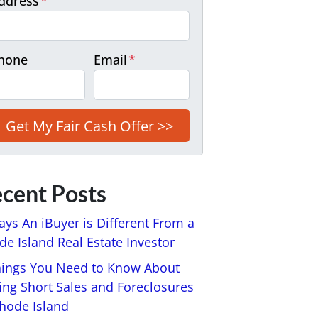
ddress
*
hone
Email
*
cent Posts
ays An iBuyer is Different From a
e Island Real Estate Investor
hings You Need to Know About
ing Short Sales and Foreclosures
Rhode Island