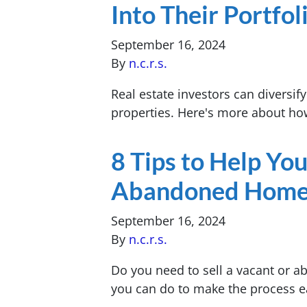
Into Their Portfol
September 16, 2024
By
n.c.r.s.
Real estate investors can diversify
properties. Here's more about how
8 Tips to Help You
Abandoned Home 
September 16, 2024
By
n.c.r.s.
Do you need to sell a vacant or 
you can do to make the process e