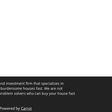
and investment firm that specializes in
 burdensome houses fast. We are not
 problem solvers who can buy your house fast
- Powered by
Carrot