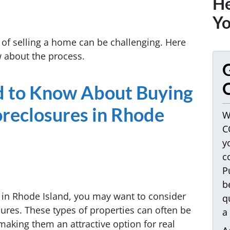
He
Yo
of selling a home can be challenging. Here
w about the process.
G
O
d to Know About Buying
oreclosures in Rhode
W
C
y
c
P
b
ty in Rhode Island, you may want to consider
q
sures. These types of properties can often be
a
making them an attractive option for real