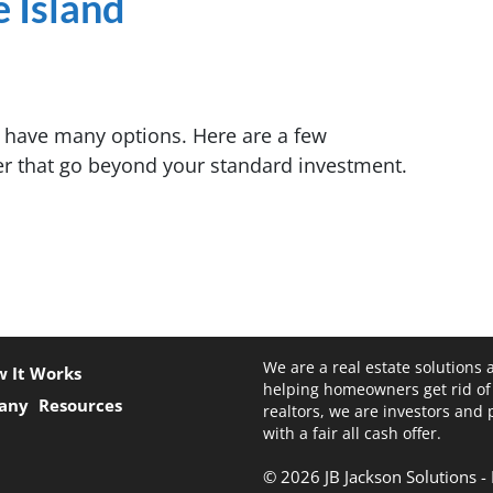
e Island
s have many options. Here are a few
er that go beyond your standard investment.
We are a real estate solutions 
 It Works
helping homeowners get rid of
any
Resources
realtors, we are investors and
with a fair all cash offer.
© 2026 JB Jackson Solutions 