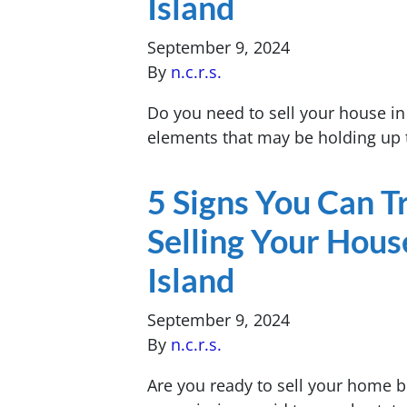
Island
September 9, 2024
By
n.c.r.s.
Do you need to sell your house i
elements that may be holding up 
5 Signs You Can 
Selling Your Hous
Island
September 9, 2024
By
n.c.r.s.
Are you ready to sell your home b