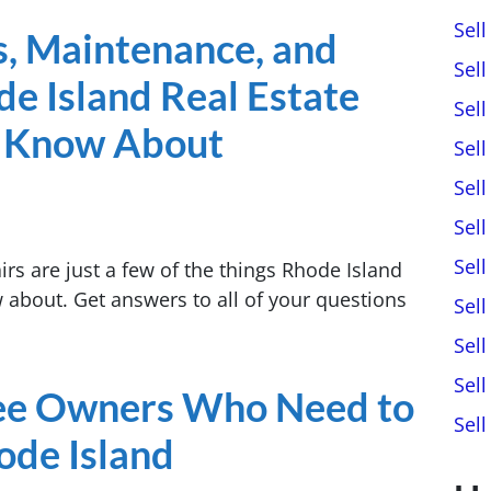
Sel
s, Maintenance, and
Sel
e Island Real Estate
Sel
o Know About
Sel
Sel
Sell
Sel
rs are just a few of the things Rhode Island
w about. Get answers to all of your questions
Sel
Sel
Sel
tee Owners Who Need to
Sel
hode Island