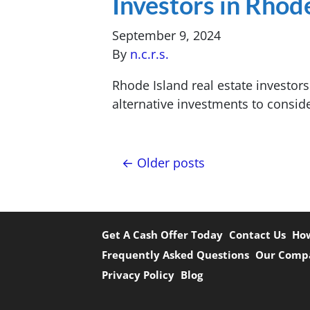
Investors in Rhod
September 9, 2024
By
n.c.r.s.
Rhode Island real estate investor
alternative investments to consid
Posts navigation
Older posts
Get A Cash Offer Today
Contact Us
How
Frequently Asked Questions
Our Comp
Privacy Policy
Blog