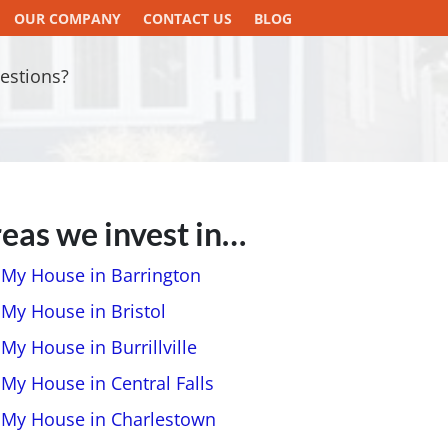
OUR COMPANY
CONTACT US
BLOG
estions?
eas we invest in…
l My House in Barrington
 My House in Bristol
 My House in Burrillville
 My House in Central Falls
l My House in Charlestown