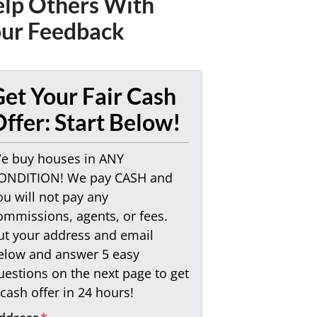
lp Others With
ur Feedback
et Your Fair Cash
ffer: Start Below!
e buy houses in ANY
ONDITION! We pay CASH and
ou will not pay any
ommissions, agents, or fees.
ut your address and email
elow and answer 5 easy
uestions on the next page to get
 cash offer in 24 hours!