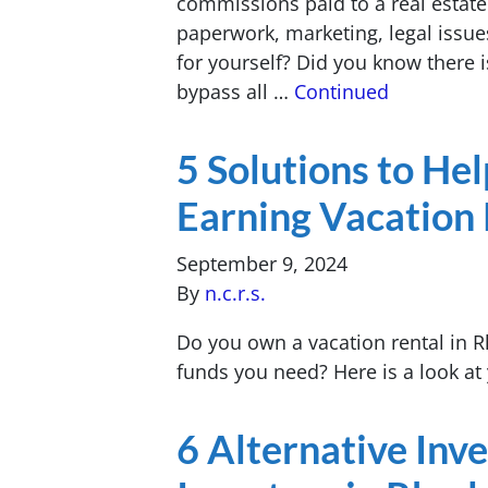
commissions paid to a real estate
paperwork, marketing, legal issues
for yourself? Did you know there i
bypass all …
Continued
5 Solutions to He
Earning Vacation 
September 9, 2024
By
n.c.r.s.
Do you own a vacation rental in R
funds you need? Here is a look at 
6 Alternative Inv