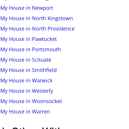
l My House in Newport
l My House in North Kingstown
l My House in North Providence
l My House in Pawtucket
l My House in Portsmouth
 My House in Scituate
l My House in Smithfield
l My House in Warwick
l My House in Westerly
l My House in Woonsocket
l My House in Warren