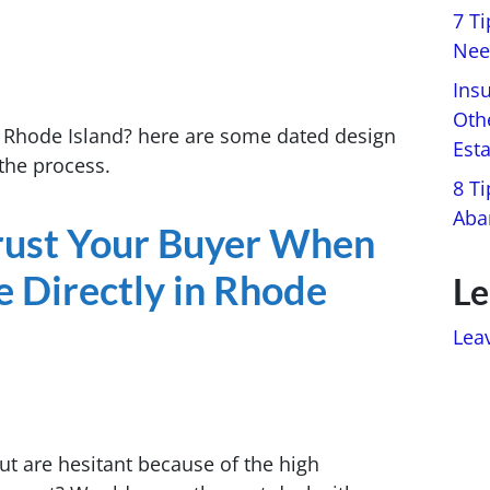
7 T
Nee
Ins
Oth
n Rhode Island? here are some dated design
Est
the process.
8 Ti
Aba
Trust Your Buyer When
e Directly in Rhode
Le
Lea
ut are hesitant because of the high