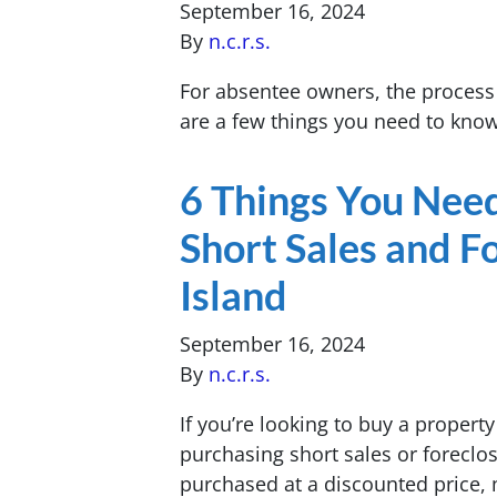
September 16, 2024
By
n.c.r.s.
For absentee owners, the process 
are a few things you need to kno
6 Things You Nee
Short Sales and F
Island
September 16, 2024
By
n.c.r.s.
If you’re looking to buy a proper
purchasing short sales or foreclo
purchased at a discounted price, 