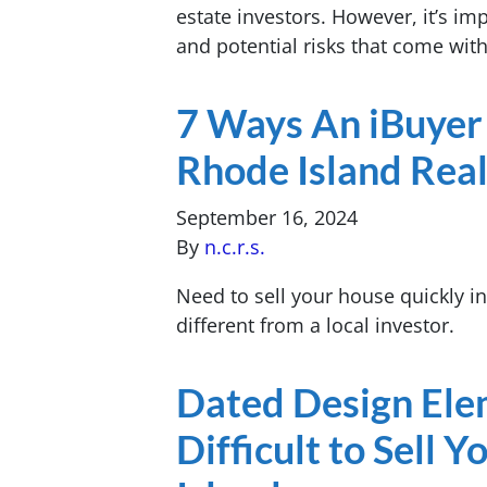
estate investors. However, it’s i
and potential risks that come wit
7 Ways An iBuyer 
Rhode Island Real
September 16, 2024
By
n.c.r.s.
Need to sell your house quickly i
different from a local investor.
Dated Design Ele
Difficult to Sell 