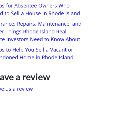
ips for Absentee Owners Who
d to Sell a House in Rhode Island
urance, Repairs, Maintenance, and
er Things Rhode Island Real
ate Investors Need to Know About
ps to Help You Sell a Vacant or
ndoned Home in Rhode Island
ave a review
ve us a review