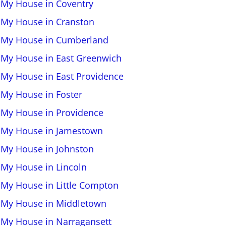
l My House in Coventry
l My House in Cranston
l My House in Cumberland
l My House in East Greenwich
l My House in East Providence
l My House in Foster
l My House in Providence
l My House in Jamestown
l My House in Johnston
l My House in Lincoln
l My House in Little Compton
l My House in Middletown
l My House in Narragansett