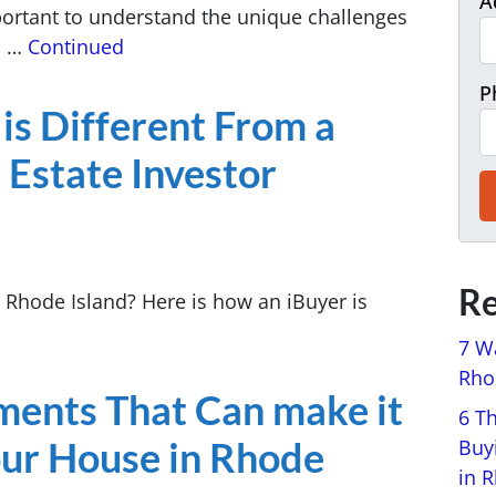
A
mportant to understand the unique challenges
h …
Continued
P
is Different From a
 Estate Investor
Re
n Rhode Island? Here is how an iBuyer is
7 W
Rhod
ments That Can make it
6 T
Your House in Rhode
Buy
in 