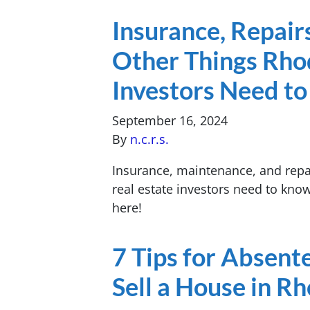
Insurance, Repair
Other Things Rhod
Investors Need t
September 16, 2024
By
n.c.r.s.
Insurance, maintenance, and repai
real estate investors need to kno
here!
7 Tips for Absen
Sell a House in R