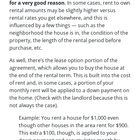
for a very good reason
. In some cases, rent to own
rental amounts may be slightly higher versus
rental rates you get elsewhere, and this is
influenced by a few things — such as the
neighborhood the house is in, the condition of the
property, the length of the rental period before
purchase, etc.
As well, there’s the lease option portion of the
agreement, which allows you to buy the house at
the end of the rental term. This is built into the cost
of rent and, in some cases, a portion of your
monthly rent will be applied to a down payment on
the home. (Check with the landlord because this is
not always the case).
Example: You rent a house for $1,000 even
though other houses in the area rent for $900.
This extra $100, though, is applied to your