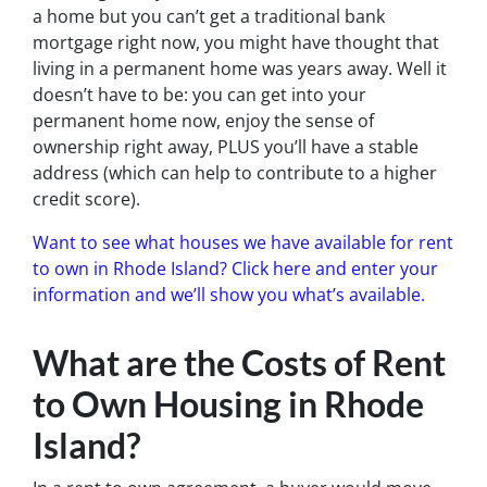
a home but you can’t get a traditional bank
mortgage right now, you might have thought that
living in a permanent home was years away. Well it
doesn’t have to be: you can get into your
permanent home now, enjoy the sense of
ownership right away, PLUS you’ll have a stable
address (which can help to contribute to a higher
credit score).
Want to see what houses we have available for rent
to own in Rhode Island? Click here and enter your
information and we’ll show you what’s available.
What are the Costs of Rent
to Own Housing in Rhode
Island?