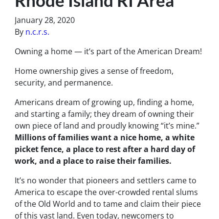
January 28, 2020
By
n.c.r.s.
Owning a home — it’s part of the American Dream!
Home ownership gives a sense of freedom,
security, and permanence.
Americans dream of growing up, finding a home,
and starting a family; they dream of owning their
own piece of land and proudly knowing “it’s mine.”
Millions of families want a nice home, a white
picket fence, a place to rest after a hard day of
work, and a place to raise their families.
It’s no wonder that pioneers and settlers came to
America to escape the over-crowded rental slums
of the Old World and to tame and claim their piece
of this vast land. Even today, newcomers to