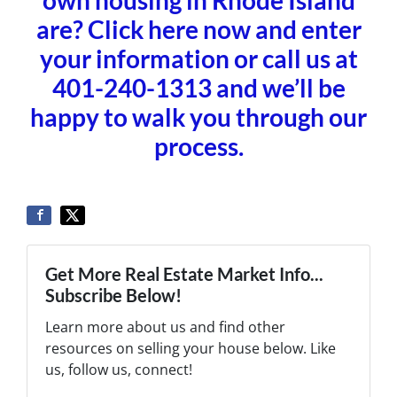
are? Click here now and enter
your information or call us at
401-240-1313 and we’ll be
happy to walk you through our
process.
Get More Real Estate Market Info...
Subscribe Below!
Learn more about us and find other
resources on selling your house below. Like
us, follow us, connect!