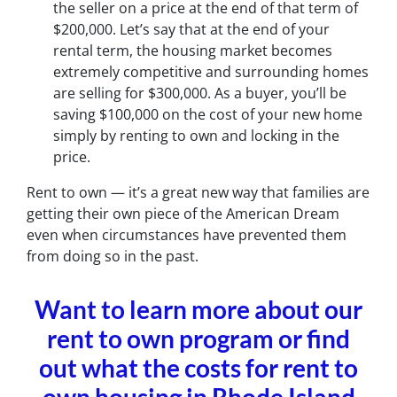
the seller on a price at the end of that term of
$200,000. Let’s say that at the end of your
rental term, the housing market becomes
extremely competitive and surrounding homes
are selling for $300,000. As a buyer, you’ll be
saving $100,000 on the cost of your new home
simply by renting to own and locking in the
price.
Rent to own — it’s a great new way that families are
getting their own piece of the American Dream
even when circumstances have prevented them
from doing so in the past.
Want to learn more about our
rent to own program or find
out what the costs for rent to
own housing in Rhode Island