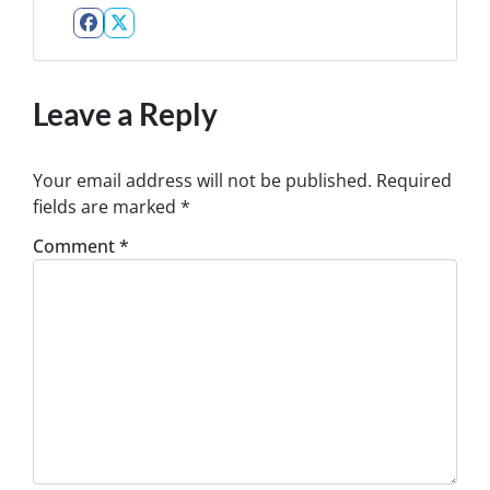
Facebook
Twitter
Leave a Reply
Your email address will not be published.
Required
fields are marked
*
Comment
*