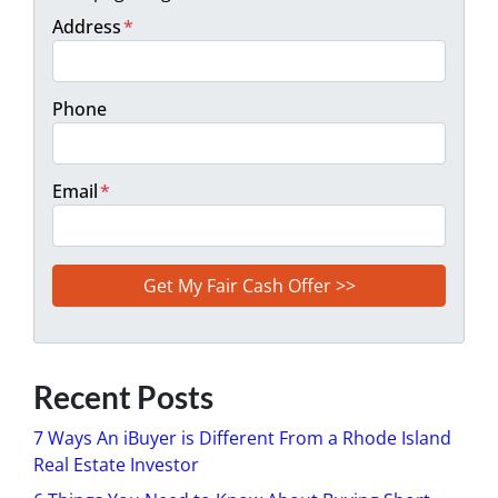
Address
*
Phone
Email
*
Recent Posts
7 Ways An iBuyer is Different From a Rhode Island
Real Estate Investor