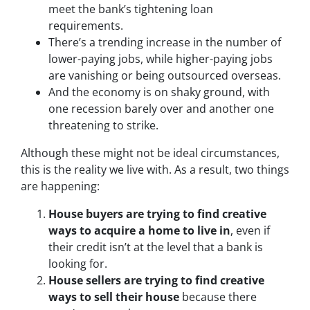
meet the bank’s tightening loan
requirements.
There’s a trending increase in the number of
lower-paying jobs, while higher-paying jobs
are vanishing or being outsourced overseas.
And the economy is on shaky ground, with
one recession barely over and another one
threatening to strike.
Although these might not be ideal circumstances,
this is the reality we live with. As a result, two things
are happening:
House buyers are trying to find creative
ways to acquire a home to live in
, even if
their credit isn’t at the level that a bank is
looking for.
House sellers are trying to find creative
ways to sell their house
because there