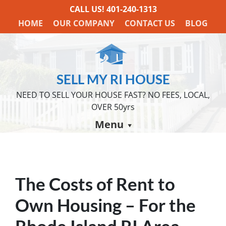
CALL US!
401-240-1313
HOME
OUR COMPANY
CONTACT US
BLOG
SELL MY RI HOUSE
NEED TO SELL YOUR HOUSE FAST? NO FEES, LOCAL,
OVER 50yrs
Menu
The Costs of Rent to
Own Housing – For the
Rhode Island RI Area