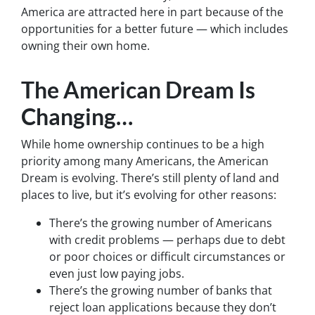
America are attracted here in part because of the
opportunities for a better future — which includes
owning their own home.
The American Dream Is
Changing…
While home ownership continues to be a high
priority among many Americans, the American
Dream is evolving. There’s still plenty of land and
places to live, but it’s evolving for other reasons:
There’s the growing number of Americans
with credit problems — perhaps due to debt
or poor choices or difficult circumstances or
even just low paying jobs.
There’s the growing number of banks that
reject loan applications because they don’t