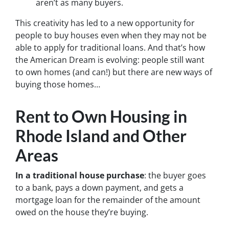
aren’t as many buyers.
This creativity has led to a new opportunity for
people to buy houses even when they may not be
able to apply for traditional loans. And that’s how
the American Dream is evolving: people still want
to own homes (and can!) but there are new ways of
buying those homes…
Rent to Own Housing in
Rhode Island and Other
Areas
In a traditional house purchase
: the buyer goes
to a bank, pays a down payment, and gets a
mortgage loan for the remainder of the amount
owed on the house they’re buying.