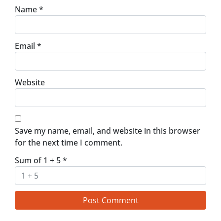
Name
*
Email
*
Website
Save my name, email, and website in this browser
for the next time I comment.
Sum of 1 + 5
*