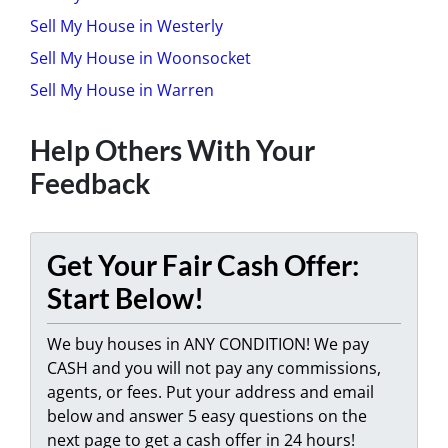
Sell My House in Westerly
Sell My House in Woonsocket
Sell My House in Warren
Help Others With Your
Feedback
Get Your Fair Cash Offer:
Start Below!
We buy houses in ANY CONDITION! We pay
CASH and you will not pay any commissions,
agents, or fees. Put your address and email
below and answer 5 easy questions on the
next page to get a cash offer in 24 hours!