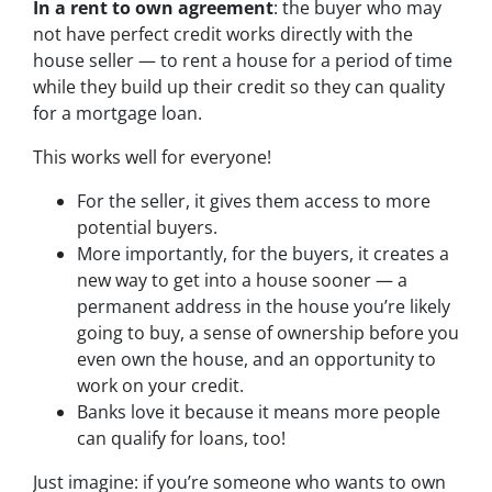
In a rent to own agreement
: the buyer who may
not have perfect credit works directly with the
house seller — to rent a house for a period of time
while they build up their credit so they can quality
for a mortgage loan.
This works well for everyone!
For the seller, it gives them access to more
potential buyers.
More importantly, for the buyers, it creates a
new way to get into a house sooner — a
permanent address in the house you’re likely
going to buy, a sense of ownership before you
even own the house, and an opportunity to
work on your credit.
Banks love it because it means more people
can qualify for loans, too!
Just imagine: if you’re someone who wants to own