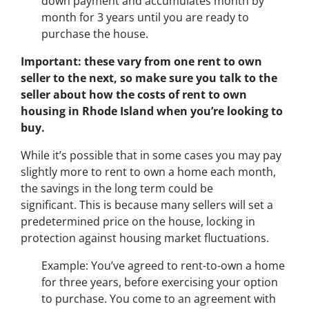
down payment and accumulates month by
month for 3 years until you are ready to
purchase the house.
Important: these vary from one rent to own
seller to the next, so make sure you talk to the
seller about how the costs of rent to own
housing in Rhode Island when you’re looking to
buy.
While it’s possible that in some cases you may pay
slightly more to rent to own a home each month,
the savings in the long term could be
significant. This is because many sellers will set a
predetermined price on the house, locking in
protection against housing market fluctuations.
Example: You’ve agreed to rent-to-own a home
for three years, before exercising your option
to purchase. You come to an agreement with