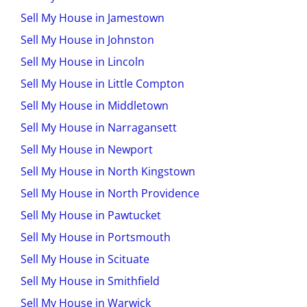
Sell My House in Jamestown
Sell My House in Johnston
Sell My House in Lincoln
Sell My House in Little Compton
Sell My House in Middletown
Sell My House in Narragansett
Sell My House in Newport
Sell My House in North Kingstown
Sell My House in North Providence
Sell My House in Pawtucket
Sell My House in Portsmouth
Sell My House in Scituate
Sell My House in Smithfield
Sell My House in Warwick