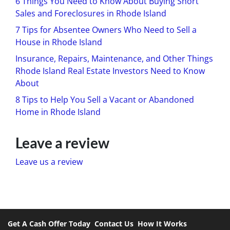
6 Things You Need to Know About Buying Short
Sales and Foreclosures in Rhode Island
7 Tips for Absentee Owners Who Need to Sell a
House in Rhode Island
Insurance, Repairs, Maintenance, and Other Things
Rhode Island Real Estate Investors Need to Know
About
8 Tips to Help You Sell a Vacant or Abandoned
Home in Rhode Island
Leave a review
Leave us a review
Get A Cash Offer Today
Contact Us
How It Works