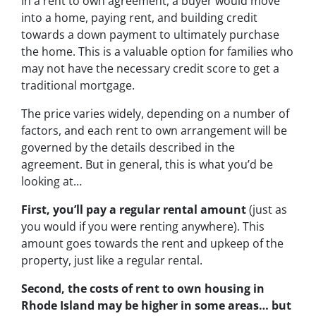
In a rent to own agreement, a buyer would move
into a home, paying rent, and building credit
towards a down payment to ultimately purchase
the home. This is a valuable option for families who
may not have the necessary credit score to get a
traditional mortgage.
The price varies widely, depending on a number of
factors, and each rent to own arrangement will be
governed by the details described in the
agreement. But in general, this is what you’d be
looking at…
First, you’ll pay a regular rental amount
(just as
you would if you were renting anywhere). This
amount goes towards the rent and upkeep of the
property, just like a regular rental.
Second, the costs of rent to own housing in
Rhode Island may be higher in some areas… but