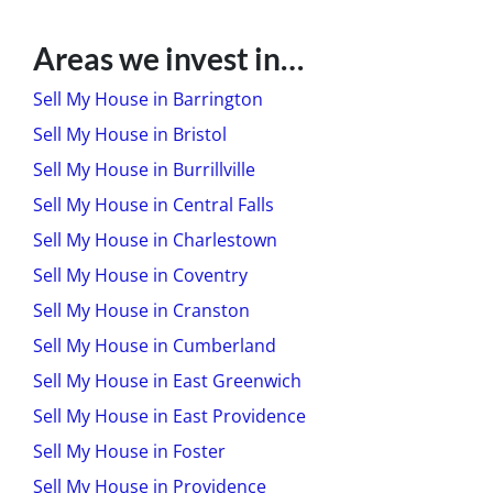
Areas we invest in…
Sell My House in Barrington
Sell My House in Bristol
Sell My House in Burrillville
Sell My House in Central Falls
Sell My House in Charlestown
Sell My House in Coventry
Sell My House in Cranston
Sell My House in Cumberland
Sell My House in East Greenwich
Sell My House in East Providence
Sell My House in Foster
Sell My House in Providence