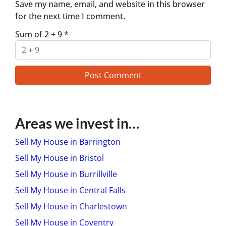
Save my name, email, and website in this browser
for the next time I comment.
Sum of 2 + 9
*
Areas we invest in…
Sell My House in Barrington
Sell My House in Bristol
Sell My House in Burrillville
Sell My House in Central Falls
Sell My House in Charlestown
Sell My House in Coventry