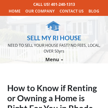
CALL US!
401-240-1313
HOME
OUR COMPANY
CONTACT US
BLOG
SELL MY RI HOUSE
NEED TO SELL YOUR HOUSE FAST? NO FEES, LOCAL,
OVER 50yrs
Menu
How to Know if Renting
or Owning a Home is
Right For You in Rhode