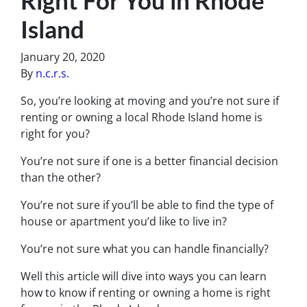
Island
January 20, 2020
By
n.c.r.s.
So, you’re looking at moving and you’re not sure if
renting or owning a local Rhode Island home is
right for you?
You’re not sure if one is a better financial decision
than the other?
You’re not sure if you’ll be able to find the type of
house or apartment you’d like to live in?
You’re not sure what you can handle financially?
Well this article will dive into ways you can learn
how to know if renting or owning a home is right