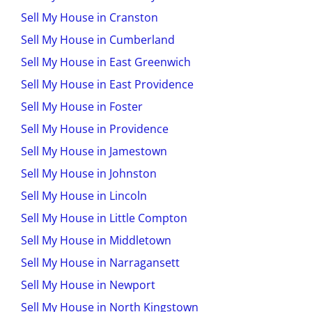
Sell My House in Cranston
Sell My House in Cumberland
Sell My House in East Greenwich
Sell My House in East Providence
Sell My House in Foster
Sell My House in Providence
Sell My House in Jamestown
Sell My House in Johnston
Sell My House in Lincoln
Sell My House in Little Compton
Sell My House in Middletown
Sell My House in Narragansett
Sell My House in Newport
Sell My House in North Kingstown