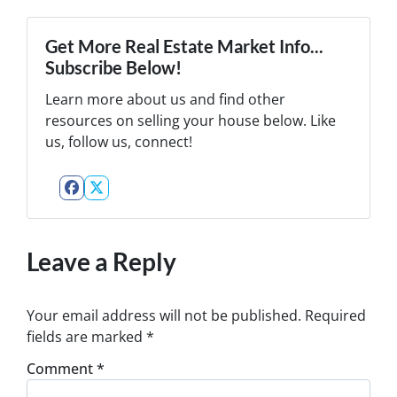
Get More Real Estate Market Info...
Subscribe Below!
Learn more about us and find other
resources on selling your house below. Like
us, follow us, connect!
Facebook
Twitter
Leave a Reply
Your email address will not be published.
Required
fields are marked
*
Comment
*