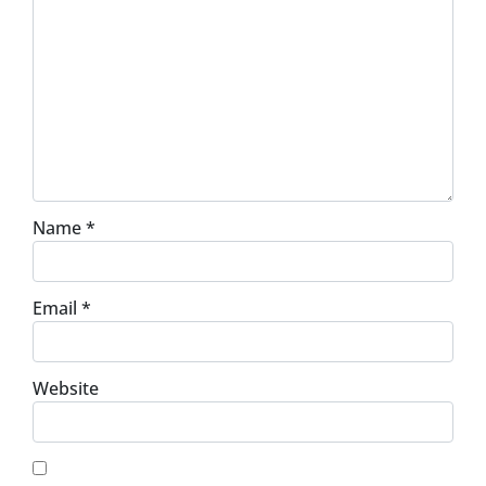
Name
*
Email
*
Website