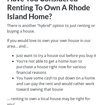
Renting To Own A Rhode
Island Home?
There is another “hybrid” option to just renting or
buying a house.
If you would love to own your own house in our
area… and…
Just want to try a house out before you buy it
You’re not able to get a home loan to
purchase a house right now for various
financial reasons
You have some cash to put down on a home
and can pay the rent and would rather work
toward owning that house
… renting to own a local house may be right for
you!