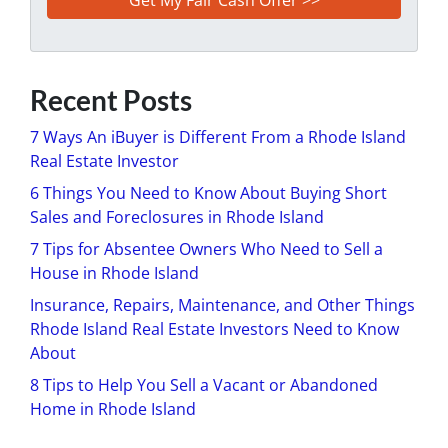
Recent Posts
7 Ways An iBuyer is Different From a Rhode Island
Real Estate Investor
6 Things You Need to Know About Buying Short
Sales and Foreclosures in Rhode Island
7 Tips for Absentee Owners Who Need to Sell a
House in Rhode Island
Insurance, Repairs, Maintenance, and Other Things
Rhode Island Real Estate Investors Need to Know
About
8 Tips to Help You Sell a Vacant or Abandoned
Home in Rhode Island