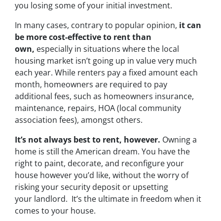
you losing some of your initial investment.
In many cases, contrary to popular opinion,
it can
be more cost-effective to rent than
own,
especially in situations where the local
housing market isn’t going up in value very much
each year. While renters pay a fixed amount each
month, homeowners are required to pay
additional fees, such as homeowners insurance,
maintenance, repairs, HOA (local community
association fees), amongst others.
It’s not always best to rent, however.
Owning a
home is still the American dream. You have the
right to paint, decorate, and reconfigure your
house however you’d like, without the worry of
risking your security deposit or upsetting
your landlord. It’s the ultimate in freedom when it
comes to your house.