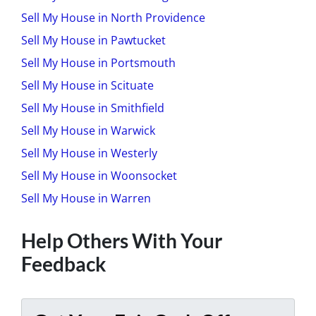
Sell My House in North Providence
Sell My House in Pawtucket
Sell My House in Portsmouth
Sell My House in Scituate
Sell My House in Smithfield
Sell My House in Warwick
Sell My House in Westerly
Sell My House in Woonsocket
Sell My House in Warren
Help Others With Your
Feedback