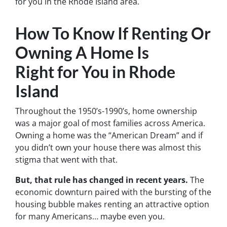
for you in the Rhode Island area.
How To Know If Renting Or
Owning A Home Is
Right for You in Rhode
Island
Throughout the 1950’s-1990’s, home ownership
was a major goal of most families across America.
Owning a home was the “American Dream” and if
you didn’t own your house there was almost this
stigma that went with that.
But, that rule has changed in recent years.
The
economic downturn paired with the bursting of the
housing bubble makes renting an attractive option
for many Americans… maybe even you.