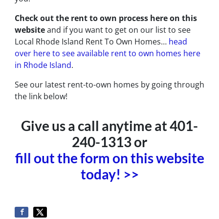
Check out the rent to own process here on this
website
and if you want to get on our list to see
Local Rhode Island Rent To Own Homes…
head
over here to see available rent to own homes here
in Rhode Island
.
See our latest rent-to-own homes by going through
the link below!
Give us a call anytime at 401-
240-1313 or
fill out the form on this website
today! >>