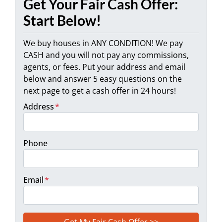
Get Your Fair Cash Offer:
Start Below!
We buy houses in ANY CONDITION! We pay
CASH and you will not pay any commissions,
agents, or fees. Put your address and email
below and answer 5 easy questions on the
next page to get a cash offer in 24 hours!
Address
*
Phone
Email
*