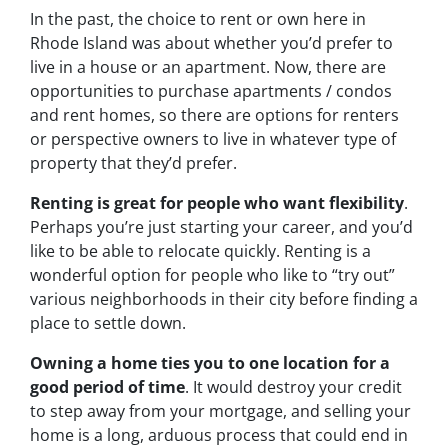
In the past, the choice to rent or own here in
Rhode Island was about whether you’d prefer to
live in a house or an apartment. Now, there are
opportunities to purchase apartments / condos
and rent homes, so there are options for renters
or perspective owners to live in whatever type of
property that they’d prefer.
Renting is great for people who want flexibility
.
Perhaps you’re just starting your career, and you’d
like to be able to relocate quickly. Renting is a
wonderful option for people who like to “try out”
various neighborhoods in their city before finding a
place to settle down.
Owning a home ties you to one location for a
good period of time
. It would destroy your credit
to step away from your mortgage, and selling your
home is a long, arduous process that could end in