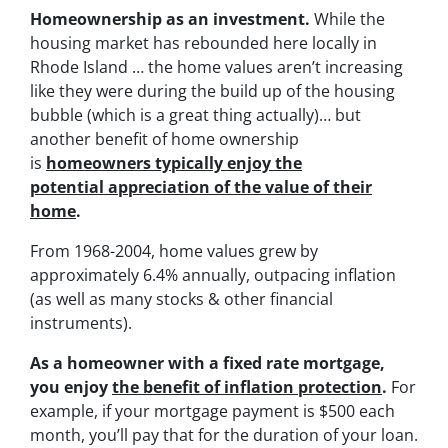
Homeownership as an investment.
While the
housing market has rebounded here locally in
Rhode Island … the home values aren’t increasing
like they were during the build up of the housing
bubble (which is a great thing actually)… but
another benefit of home ownership
is
homeowners typically enjoy the
potential appreciation of the value of their
home
.
From 1968-2004, home values grew by
approximately 6.4% annually, outpacing inflation
(as well as many stocks & other financial
instruments).
As a homeowner with a fixed rate mortgage,
you enjoy
the benefit of inflation protection
.
For
example, if your mortgage payment is $500 each
month, you’ll pay that for the duration of your loan.