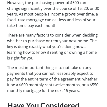
However, the purchasing power of $500 can
change significantly over the course of 15, 20, or 30
years. As most people’s income grows over time, a
fixed- rate mortgage can eat less and less of your
take-home pay each month.
There are many factors to consider when deciding
whether to purchase or rent your next home. The
key is doing exactly what you’re doing now…
learning
how to know if renting or owning a home
is right for you
.
The most important thing is to not take on any
payments that you cannot reasonably expect to
pay for the entire term of the agreement, whether
it be a $600 monthly rent twelve months, or a $550
monthly mortgage for the next 15 years.
Have You Considered