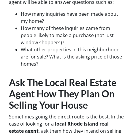
agent will be able to answer questions such as:
How many inquiries have been made about
my home?
How many of these inquiries came from
people likely to make a purchase (not just
window shoppers)?
What other properties in this neighborhood
are for sale? What is the asking price of those
homes?
Ask The Local Real Estate
Agent How They Plan On
Selling Your House
Sometimes going the direct route is the best. In the
case of looking for a
local Rhode Island real
estate agent
, ask them how they intend on selling