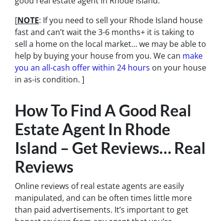
good real estate agent in Rhode Island.
[
NOTE
: If you need to sell your Rhode Island house
fast and can’t wait the 3-6 months+ it is taking to
sell a home on the local market… we may be able to
help by buying your house from you. We can
make
you an all-cash offer within 24 hours
on your house
in as-is condition. ]
How To Find A Good Real
Estate Agent In Rhode
Island – Get Reviews… Real
Reviews
Online reviews of real estate agents are easily
manipulated, and can be often times little more
than paid advertisements. It’s important to get