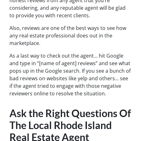
honest reviews from any agent that you’re
considering, and any reputable agent will be glad
to provide you with recent clients.
Also, reviews are one of the best ways to see how
any real estate professional does out in the
marketplace.
As a last way to check out the agent… hit Google
and type in “[name of agent] reviews” and see what
pops up in the Google search. If you see a bunch of
bad reviews on websites like yelp and others… see
if the agent tried to engage with those negative
reviewers online to resolve the situation.
Ask the Right Questions Of
The Local Rhode Island
Real Estate Agent