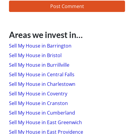
Areas we invest in…
Sell My House in Barrington
Sell My House in Bristol
Sell My House in Burrillville
Sell My House in Central Falls
Sell My House in Charlestown
Sell My House in Coventry
Sell My House in Cranston
Sell My House in Cumberland
Sell My House in East Greenwich
Sell My House in East Providence