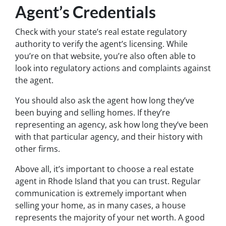
Agent’s Credentials
Check with your state’s real estate regulatory
authority to verify the agent’s licensing. While
you’re on that website, you’re also often able to
look into regulatory actions and complaints against
the agent.
You should also ask the agent how long they’ve
been buying and selling homes. If they’re
representing an agency, ask how long they’ve been
with that particular agency, and their history with
other firms.
Above all, it’s important to choose a real estate
agent in Rhode Island that you can trust. Regular
communication is extremely important when
selling your home, as in many cases, a house
represents the majority of your net worth. A good