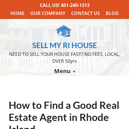
CALL US!
401-240-1313
HOME
OUR COMPANY
CONTACT US
BLOG
SELL MY RI HOUSE
NEED TO SELL YOUR HOUSE FAST? NO FEES, LOCAL,
OVER 50yrs
Menu
How to Find a Good Real
Estate Agent in Rhode
Island