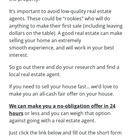
It’s important to avoid low-quality real estate
agents. These could be “rookies” who will do
anything to make their first sale (including leaving
dollars on the table). A good real estate can make
selling your home an extremely
smooth experience, and will work in your best
interest.
So go out there and do your research and find a
local real estate agent.
If you need to sell your house fast… we’d love to
make you an all-cash fair offer on your house.
We can make you a no-obligation offer in 24
hours
or less and you can weigh that option
against going with a real estate agent.
Just click the link below and fill out the short form