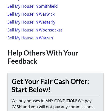
Sell My House in Smithfield
Sell My House in Warwick
Sell My House in Westerly
Sell My House in Woonsocket
Sell My House in Warren
Help Others With Your
Feedback
Get Your Fair Cash Offer:
Start Below!
We buy houses in ANY CONDITION! We pay
CASH and you will not pay any commissions,