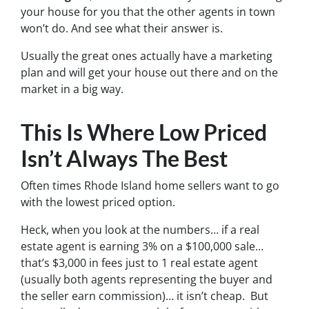
your house for you that the other agents in town
won’t do. And see what their answer is.
Usually the great ones actually have a marketing
plan and will get your house out there and on the
market in a big way.
This Is Where Low Priced
Isn’t Always The Best
Often times Rhode Island home sellers want to go
with the lowest priced option.
Heck, when you look at the numbers… if a real
estate agent is earning 3% on a $100,000 sale…
that’s $3,000 in fees just to 1 real estate agent
(usually both agents representing the buyer and
the seller earn commission)… it isn’t cheap. But