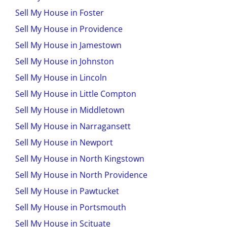
Sell My House in Foster
Sell My House in Providence
Sell My House in Jamestown
Sell My House in Johnston
Sell My House in Lincoln
Sell My House in Little Compton
Sell My House in Middletown
Sell My House in Narragansett
Sell My House in Newport
Sell My House in North Kingstown
Sell My House in North Providence
Sell My House in Pawtucket
Sell My House in Portsmouth
Sell My House in Scituate