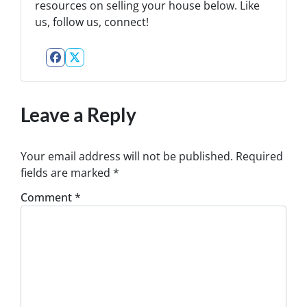
resources on selling your house below. Like
us, follow us, connect!
Facebook
Twitter
Leave a Reply
Your email address will not be published.
Required
fields are marked
*
Comment
*