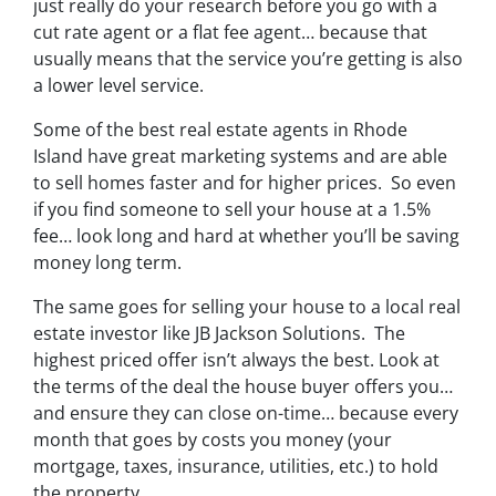
just really do your research before you go with a
cut rate agent or a flat fee agent… because that
usually means that the service you’re getting is also
a lower level service.
Some of
the best real estate agents in Rhode
Island
have great marketing systems and are able
to sell homes faster and for higher prices. So even
if you find someone to sell your house at a 1.5%
fee… look long and hard at whether you’ll be saving
money long term.
The same goes for selling your house to a local real
estate investor like JB Jackson Solutions. The
highest priced offer isn’t always the best. Look at
the terms of the deal the house buyer offers you…
and ensure they can close on-time… because every
month that goes by costs you money (your
mortgage, taxes, insurance, utilities, etc.) to hold
the property.