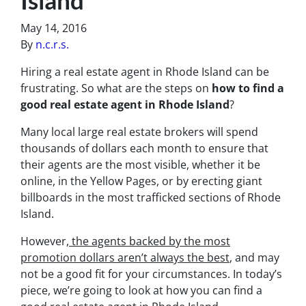
May 14, 2016
By
n.c.r.s.
Hiring a real estate agent in Rhode Island can be
frustrating. So what are the steps on
how to find a
good real estate agent in Rhode Island
?
Many local large real estate brokers will spend
thousands of dollars each month to ensure that
their agents are the most visible, whether it be
online, in the Yellow Pages, or by erecting giant
billboards in the most trafficked sections of Rhode
Island.
However,
the agents backed by the most
promotion dollars aren’t always the best
, and may
not be a good fit for your circumstances. In today’s
piece, we’re going to look at how you can find a