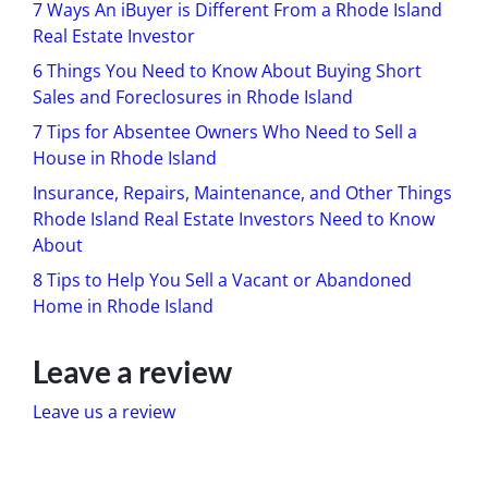
7 Ways An iBuyer is Different From a Rhode Island
Real Estate Investor
6 Things You Need to Know About Buying Short
Sales and Foreclosures in Rhode Island
7 Tips for Absentee Owners Who Need to Sell a
House in Rhode Island
Insurance, Repairs, Maintenance, and Other Things
Rhode Island Real Estate Investors Need to Know
About
8 Tips to Help You Sell a Vacant or Abandoned
Home in Rhode Island
Leave a review
Leave us a review