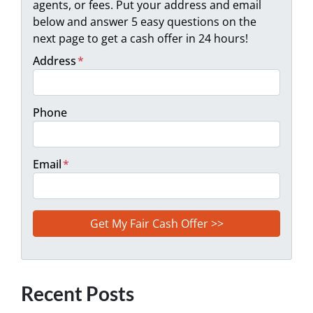
agents, or fees. Put your address and email
below and answer 5 easy questions on the
next page to get a cash offer in 24 hours!
Address
*
Phone
Email
*
Recent Posts