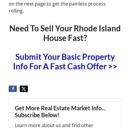
on the next page to get the painless process
rolling.
Need To Sell Your Rhode Island
House Fast?
Submit Your Basic Property
Info For A Fast Cash Offer >>
Get More Real Estate Market Info...
Subscribe Below!
Learn more about us and find other