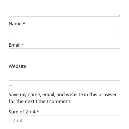
Name
*
Email
*
Website
Save my name, email, and website in this browser
for the next time I comment.
Sum of 2 + 4
*