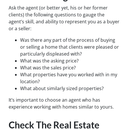
Ask the agent (or better yet, his or her former
clients) the following questions to gauge the
agent’s skill, and ability to represent you as a buyer
or a seller:
Was there any part of the process of buying
or selling a home that clients were pleased or
particularly displeased with?
What was the asking price?
What was the sales price?
What properties have you worked with in my
location?
What about similarly sized properties?
It’s important to choose an agent who has
experience working with homes similar to yours.
Check The Real Estate