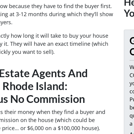
He
ow because they have to find the buyer first.
Yo
ing at 3-12 months during which they’ll show
yers.
ctly how long it will take to buy your house
G
y it. They will have an exact timeline (which
O
kly you want to sell).
W
 Estate Agents And
C
n Rhode Island:
y
c
us No Commission
P
b
es their money when they find a buyer and
q
mission on the house (which could be
a
price… or $6,000 on a $100,000 house).