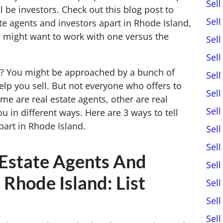
Sel
 be investors. Check out this blog post to
Sel
ate agents and investors apart in Rhode Island,
might want to work with one versus the
Sel
Sel
e? You might be approached by a bunch of
Sel
help you sell. But not everyone who offers to
Sel
me are real estate agents, other are real
Sel
ou in different ways. Here are 3 ways to tell
part in Rhode Island.
Sel
Sel
 Estate Agents And
Sel
 Rhode Island: List
Sel
Sel
Sel