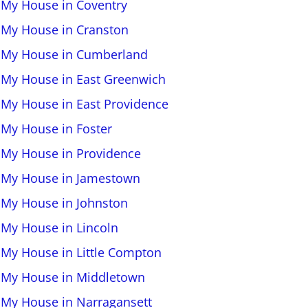
l My House in Coventry
l My House in Cranston
l My House in Cumberland
l My House in East Greenwich
l My House in East Providence
l My House in Foster
l My House in Providence
l My House in Jamestown
l My House in Johnston
l My House in Lincoln
l My House in Little Compton
l My House in Middletown
l My House in Narragansett