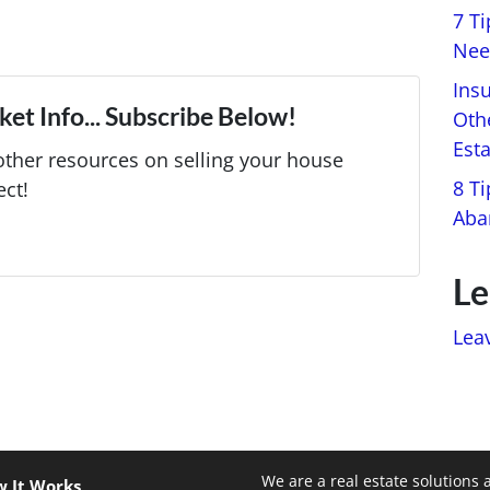
7 T
Nee
Ins
et Info... Subscribe Below!
Oth
Est
ther resources on selling your house
8 Ti
ect!
Aba
Le
Lea
We are a real estate solutions 
 It Works