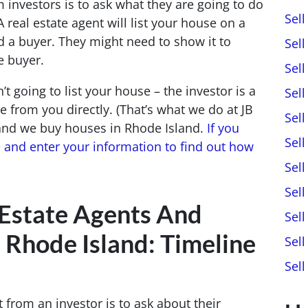
m investors is to ask what they are going to do
Sel
 A real estate agent will list your house on a
find a buyer. They might need to show it to
Sel
e buyer.
Sel
’t going to list your house – the investor is a
Sel
 from you directly. (That’s what we do at JB
Sel
 and we buy houses in Rhode Island.
If you
Sell
e and enter your information to find out how
Sel
Sel
 Estate Agents And
Sel
n Rhode Island: Timeline
Sel
Sel
t from an investor is to ask about their