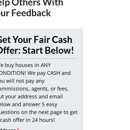
lp Others With
ur Feedback
et Your Fair Cash
ffer: Start Below!
e buy houses in ANY
ONDITION! We pay CASH and
ou will not pay any
ommissions, agents, or fees.
ut your address and email
elow and answer 5 easy
uestions on the next page to get
 cash offer in 24 hours!