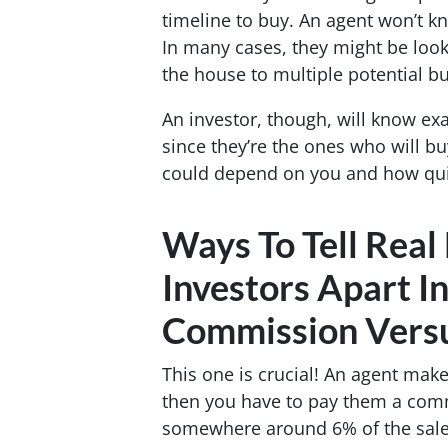
timeline to buy. An agent won’t kn
In many cases, they might be look
the house to multiple potential bu
An investor, though, will know exa
since they’re the ones who will bu
could depend on you and how quic
Ways To Tell Real
Investors Apart I
Commission Vers
This one is crucial! An agent mak
then you have to pay them a com
somewhere around 6% of the sale 