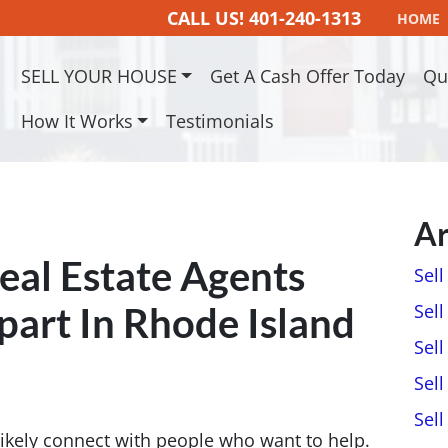
CALL US!
401-240-1313
HOME
SELL YOUR HOUSE
Get A Cash Offer Today
Qu
How It Works
Testimonials
Ar
Real Estate Agents
Sel
part In Rhode Island
Sell
Sell
Sell
Sel
ll likely connect with people who want to help.