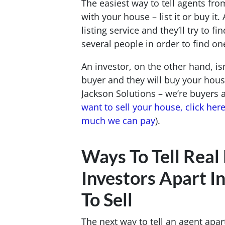
The easiest way to tell agents fro
with your house – list it or buy it.
listing service and they’ll try to 
several people in order to find on
An investor, on the other hand, isn
buyer and they will buy your house
Jackson Solutions – we’re buyers
want to sell your house, click her
much we can pay
).
Ways To Tell Real
Investors Apart I
To Sell
The next way to tell an agent apar