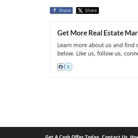
Share
Share
Get More Real Estate Mark
Learn more about us and find o
below. Like us, follow us, conn
Facebook
Twitter
Get A Cash Offer Today
Contact Us
How