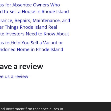
ips for Absentee Owners Who
d to Sell a House in Rhode Island
urance, Repairs, Maintenance, and
er Things Rhode Island Real
ate Investors Need to Know About
ps to Help You Sell a Vacant or
ndoned Home in Rhode Island
ave a review
ve us a review
and investment firm that specializes in