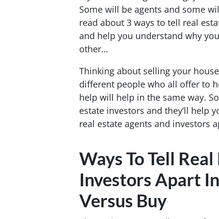
Some will be agents and some will
read about 3 ways to tell real est
and help you understand why you 
other…
Thinking about selling your hous
different people who all offer to 
help will help in the same way. So
estate investors and they’ll help y
real estate agents and investors a
Ways To Tell Real
Investors Apart In
Versus Buy