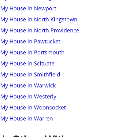
l My House in Newport
l My House in North Kingstown
l My House in North Providence
l My House in Pawtucket
l My House in Portsmouth
 My House in Scituate
l My House in Smithfield
l My House in Warwick
l My House in Westerly
l My House in Woonsocket
l My House in Warren