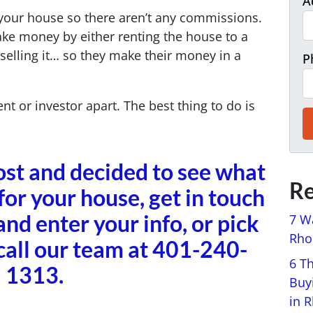
A
g your house so there aren’t any commissions.
ake money by either renting the house to a
 selling it… so they make their money in a
P
nt or investor apart. The best thing to do is
post and decided to see what
Re
for your house, get in touch
and enter your info, or pick
7 W
Rhod
call our team at 401-240-
6 T
1313.
Buy
in 