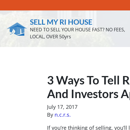
SELL MY RI HOUSE
NEED TO SELL YOUR HOUSE FAST? NO FEES,
LOCAL, OVER 50yrs
3 Ways To Tell 
And Investors A
July 17, 2017
By
n.c.r.s.
If you’re thinking of selling, you’