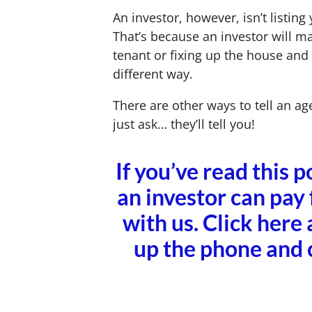
An investor, however, isn’t listin
That’s because an investor will m
tenant or fixing up the house and
different way.
There are other ways to tell an age
just ask… they’ll tell you!
If you’ve read this 
an investor can pay 
with us. Click here 
up the phone and 