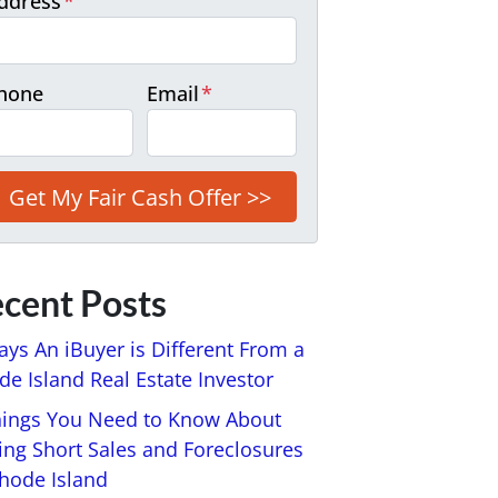
ddress
*
hone
Email
*
cent Posts
ays An iBuyer is Different From a
e Island Real Estate Investor
hings You Need to Know About
ing Short Sales and Foreclosures
Rhode Island