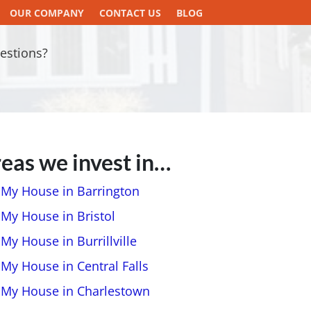
OUR COMPANY
CONTACT US
BLOG
estions?
eas we invest in…
l My House in Barrington
 My House in Bristol
 My House in Burrillville
 My House in Central Falls
l My House in Charlestown