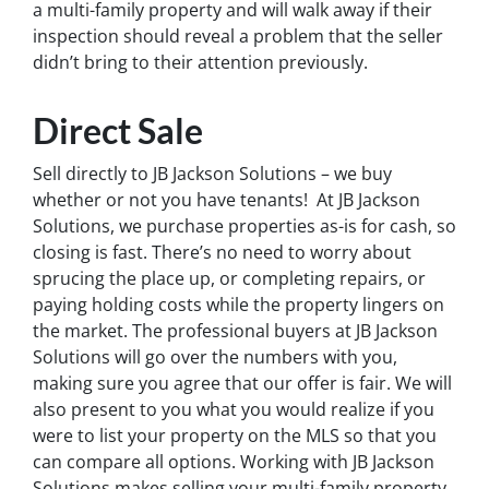
a multi-family property and will walk away if their
inspection should reveal a problem that the seller
didn’t bring to their attention previously.
Direct Sale
Sell directly to JB Jackson Solutions – we buy
whether or not you have tenants! At JB Jackson
Solutions, we purchase properties as-is for cash, so
closing is fast. There’s no need to worry about
sprucing the place up, or completing repairs, or
paying holding costs while the property lingers on
the market. The professional buyers at JB Jackson
Solutions will go over the numbers with you,
making sure you agree that our offer is fair. We will
also present to you what you would realize if you
were to list your property on the MLS so that you
can compare all options. Working with JB Jackson
Solutions makes selling your multi-family property