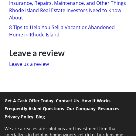
Insurance, Repairs, Maintenance, and Other Things
Rhode Island Real Estate Investors Need to Know
About
8 Tips to Help You Sell a Vacant or Abandoned
Home in Rhode Island
Leave a review
Leave us a review
Get A Cash Offer Today
Contact Us
How It Works
Frequently Asked Questions
Our Company
Resources
Privacy Policy
Blog
We are a real estate solutions and investment firm that
specializes in helping homeowners get rid of burdensome