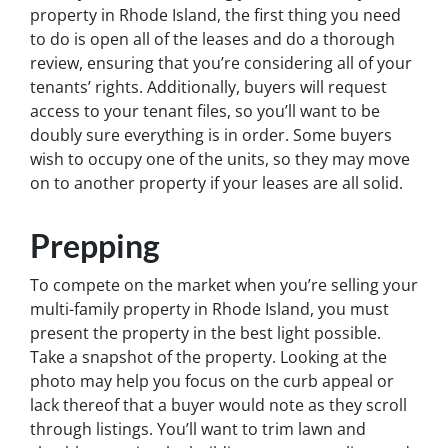
property in Rhode Island, the first thing you need
to do is open all of the leases and do a thorough
review, ensuring that you’re considering all of your
tenants’ rights. Additionally, buyers will request
access to your tenant files, so you’ll want to be
doubly sure everything is in order. Some buyers
wish to occupy one of the units, so they may move
on to another property if your leases are all solid.
Prepping
To compete on the market when you’re selling your
multi-family property in Rhode Island, you must
present the property in the best light possible.
Take a snapshot of the property. Looking at the
photo may help you focus on the curb appeal or
lack thereof that a buyer would note as they scroll
through listings. You’ll want to trim lawn and