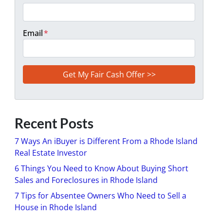
Email
*
Recent Posts
7 Ways An iBuyer is Different From a Rhode Island
Real Estate Investor
6 Things You Need to Know About Buying Short
Sales and Foreclosures in Rhode Island
7 Tips for Absentee Owners Who Need to Sell a
House in Rhode Island