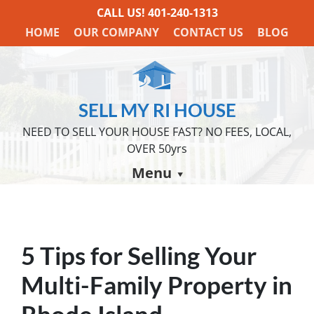
CALL US!
401-240-1313
HOME
OUR COMPANY
CONTACT US
BLOG
SELL MY RI HOUSE
NEED TO SELL YOUR HOUSE FAST? NO FEES, LOCAL,
OVER 50yrs
Menu
5 Tips for Selling Your
Multi-Family Property in
Rhode Island