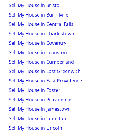
Sell My House in Bristol
Sell My House in Burrillville
Sell My House in Central Falls
Sell My House in Charlestown
Sell My House in Coventry
Sell My House in Cranston
Sell My House in Cumberland
Sell My House in East Greenwich
Sell My House in East Providence
Sell My House in Foster
Sell My House in Providence
Sell My House in Jamestown
Sell My House in Johnston
Sell My House in Lincoln