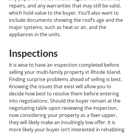
repairs, and any warranties that may still be valid,
which hold value to the buyer. You’ll also want to
include documents showing the roof’s age and the
major systems, such as heat or air, and the
appliances in the units.
Inspections
It is wise to have an inspection completed before
selling your multi-family property in Rhode Island.
Finding surprise problems ahead of selling is best.
Knowing the issues that exist will allow you to
decide how best to resolve them before entering
into negotiations. Should the buyer remain at the
negotiating table upon reviewing the inspection,
now considering your property as a fixer-upper,
they will likely make an insultingly low offer. It is
more likely your buyer isn’t interested in rehabbing