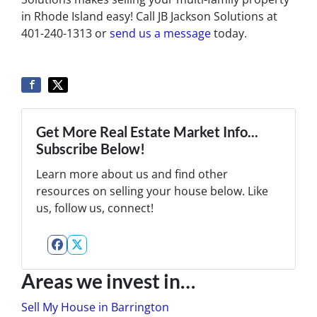
in Rhode Island easy! Call JB Jackson Solutions at
401-240-1313 or
send us a message
today.
Get More Real Estate Market Info...
Subscribe Below!
Learn more about us and find other
resources on selling your house below. Like
us, follow us, connect!
Facebook
Twitter
Areas we invest in…
Sell My House in Barrington