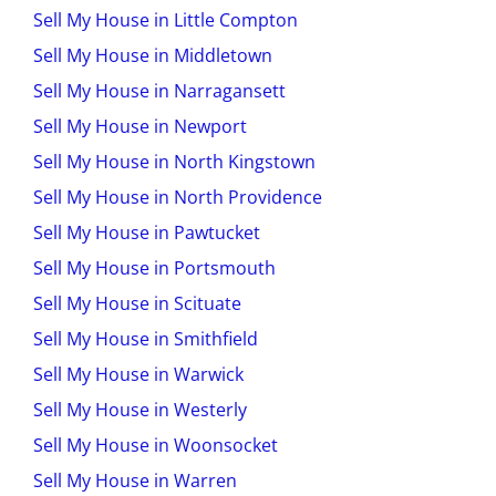
Sell My House in Little Compton
Sell My House in Middletown
Sell My House in Narragansett
Sell My House in Newport
Sell My House in North Kingstown
Sell My House in North Providence
Sell My House in Pawtucket
Sell My House in Portsmouth
Sell My House in Scituate
Sell My House in Smithfield
Sell My House in Warwick
Sell My House in Westerly
Sell My House in Woonsocket
Sell My House in Warren