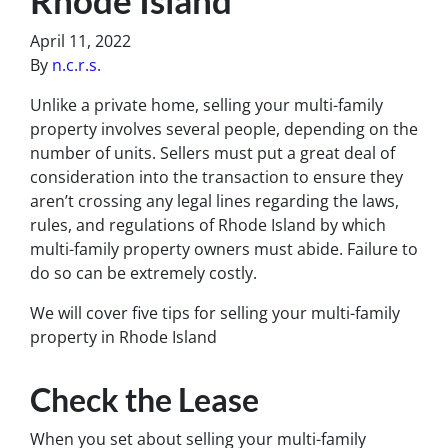
April 11, 2022
By
n.c.r.s.
Unlike a private home, selling your multi-family
property involves several people, depending on the
number of units. Sellers must put a great deal of
consideration into the transaction to ensure they
aren’t crossing any legal lines regarding the laws,
rules, and regulations of Rhode Island by which
multi-family property owners must abide. Failure to
do so can be extremely costly.
We will cover five tips for selling your multi-family
property in Rhode Island
Check the Lease
When you set about selling your multi-family