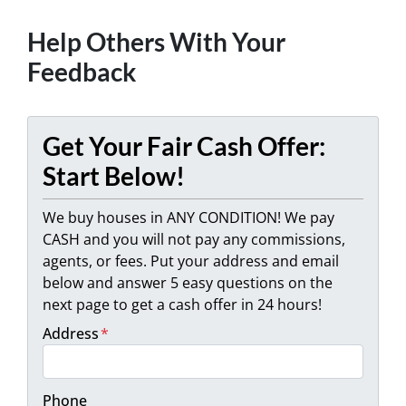
Help Others With Your
Feedback
Get Your Fair Cash Offer:
Start Below!
We buy houses in ANY CONDITION! We pay
CASH and you will not pay any commissions,
agents, or fees. Put your address and email
below and answer 5 easy questions on the
next page to get a cash offer in 24 hours!
Address
*
Phone