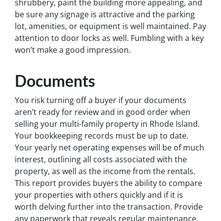
shrubbery, paint the building more appealing, and
be sure any signage is attractive and the parking
lot, amenities, or equipment is well maintained. Pay
attention to door locks as well. Fumbling with a key
won’t make a good impression.
Documents
You risk turning off a buyer if your documents
aren’t ready for review and in good order when
selling your multi-family property in Rhode Island.
Your bookkeeping records must be up to date.
Your yearly net operating expenses will be of much
interest, outlining all costs associated with the
property, as well as the income from the rentals.
This report provides buyers the ability to compare
your properties with others quickly and if it is
worth delving further into the transaction. Provide
any paperwork that reveals regular maintenance,