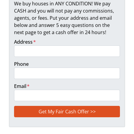
We buy houses in ANY CONDITION! We pay
CASH and you will not pay any commissions,
agents, or fees. Put your address and email
below and answer 5 easy questions on the
next page to get a cash offer in 24 hours!
Address
*
Phone
Email
*