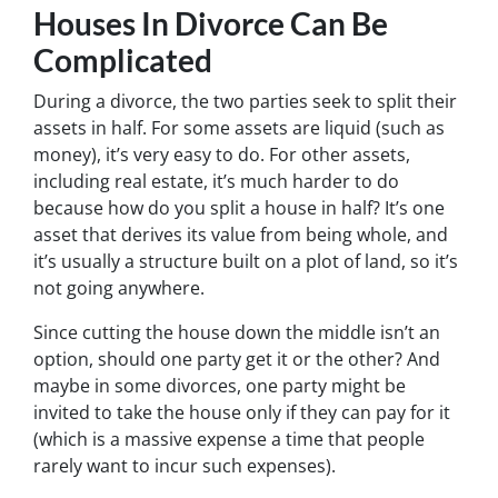
Houses In Divorce Can Be
Complicated
During a divorce, the two parties seek to split their
assets in half. For some assets are liquid (such as
money), it’s very easy to do. For other assets,
including real estate, it’s much harder to do
because how do you split a house in half? It’s one
asset that derives its value from being whole, and
it’s usually a structure built on a plot of land, so it’s
not going anywhere.
Since cutting the house down the middle isn’t an
option, should one party get it or the other? And
maybe in some divorces, one party might be
invited to take the house only if they can pay for it
(which is a massive expense a time that people
rarely want to incur such expenses).