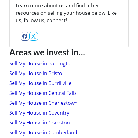
Learn more about us and find other
resources on selling your house below. Like
us, follow us, connect!
Facebook
Twitter
Areas we invest in…
Sell My House in Barrington
Sell My House in Bristol
Sell My House in Burrillville
Sell My House in Central Falls
Sell My House in Charlestown
Sell My House in Coventry
Sell My House in Cranston
Sell My House in Cumberland