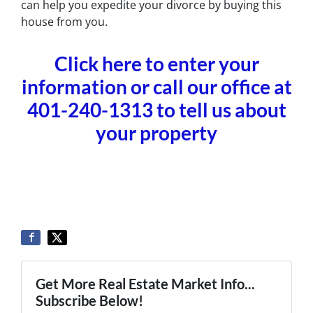
can help you expedite your divorce by buying this
house from you.
Click here to enter your
information or call our office at
401-240-1313 to tell us about
your property
Get More Real Estate Market Info...
Subscribe Below!