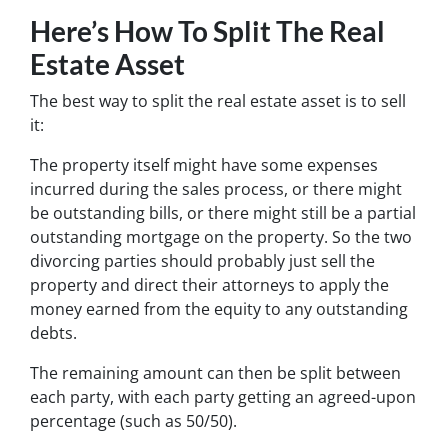
Here’s How To Split The Real
Estate Asset
The best way to split the real estate asset is to sell
it:
The property itself might have some expenses
incurred during the sales process, or there might
be outstanding bills, or there might still be a partial
outstanding mortgage on the property. So the two
divorcing parties should probably just sell the
property and direct their attorneys to apply the
money earned from the equity to any outstanding
debts.
The remaining amount can then be split between
each party, with each party getting an agreed-upon
percentage (such as 50/50).