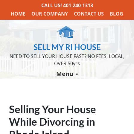
CALL US!
401-240-1313
HOME
OUR COMPANY
CONTACT US
BLOG
SELL MY RI HOUSE
NEED TO SELL YOUR HOUSE FAST? NO FEES, LOCAL,
OVER 50yrs
Menu
Selling Your House
While Divorcing in
Rhode Island