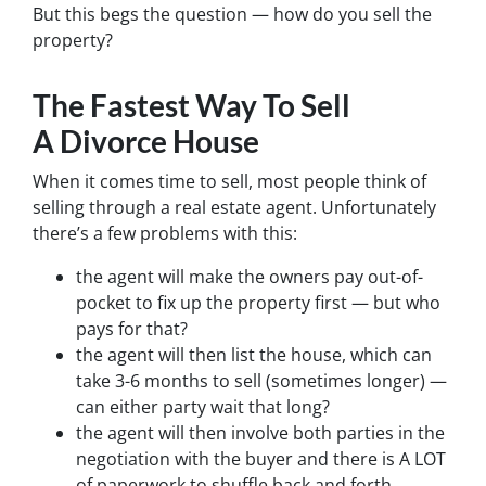
But this begs the question — how do you sell the
property?
The Fastest Way To Sell
A Divorce House
When it comes time to sell, most people think of
selling through a real estate agent. Unfortunately
there’s a few problems with this:
the agent will make the owners pay out-of-
pocket to fix up the property first — but who
pays for that?
the agent will then list the house, which can
take 3-6 months to sell (sometimes longer) —
can either party wait that long?
the agent will then involve both parties in the
negotiation with the buyer and there is A LOT
of paperwork to shuffle back and forth