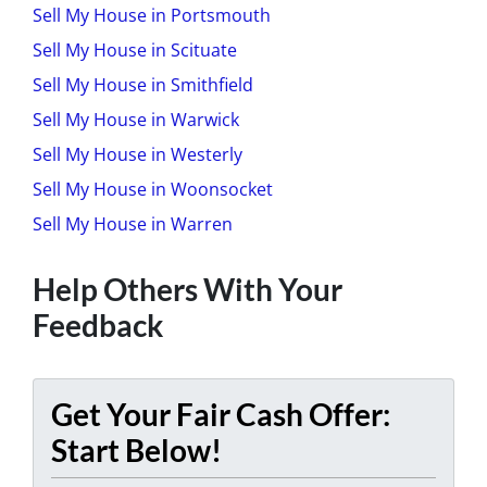
Sell My House in Portsmouth
Sell My House in Scituate
Sell My House in Smithfield
Sell My House in Warwick
Sell My House in Westerly
Sell My House in Woonsocket
Sell My House in Warren
Help Others With Your
Feedback
Get Your Fair Cash Offer:
Start Below!