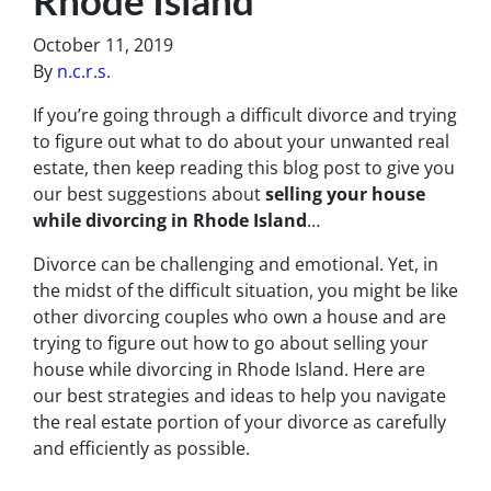
October 11, 2019
By
n.c.r.s.
If you’re going through a difficult divorce and trying
to figure out what to do about your unwanted real
estate, then keep reading this blog post to give you
our best suggestions about
selling your house
while divorcing in Rhode Island
…
Divorce can be challenging and emotional. Yet, in
the midst of the difficult situation, you might be like
other divorcing couples who own a house and are
trying to figure out how to go about selling your
house while divorcing in Rhode Island. Here are
our best strategies and ideas to help you navigate
the real estate portion of your divorce as carefully
and efficiently as possible.