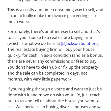
This is a costly and time-consuming way to sell, and
it can actually make the divorce proceedings so
much worse.
Fortunately, there’s another way to sell and that’s
to sell your house to a real estate buying firm
(which is what we do here at
JB Jackson Solutions
).
The real estate buying firm will buy your house
quickly, for cash, in as-is condition (and as a bonus,
there are never any commissions or fees to pay).
You don’t have to clean up or fix up the property
and the sale can be completed in days, not
months, with very little paperwork.
If you’re going through divorce and want to just be
done with it and move on with your life, just reach
out to us and tell us about the house you want to
sell. We specialize in buying divorce houses and we