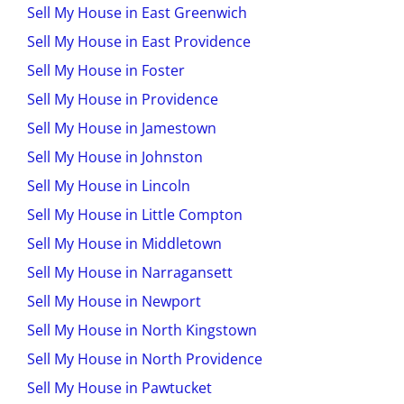
Sell My House in East Greenwich
Sell My House in East Providence
Sell My House in Foster
Sell My House in Providence
Sell My House in Jamestown
Sell My House in Johnston
Sell My House in Lincoln
Sell My House in Little Compton
Sell My House in Middletown
Sell My House in Narragansett
Sell My House in Newport
Sell My House in North Kingstown
Sell My House in North Providence
Sell My House in Pawtucket