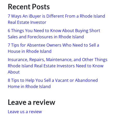
Recent Posts
7 Ways An iBuyer is Different From a Rhode Island
Real Estate Investor
6 Things You Need to Know About Buying Short
Sales and Foreclosures in Rhode Island
7 Tips for Absentee Owners Who Need to Sell a
House in Rhode Island
Insurance, Repairs, Maintenance, and Other Things
Rhode Island Real Estate Investors Need to Know
About
8 Tips to Help You Sell a Vacant or Abandoned
Home in Rhode Island
Leave a review
Leave us a review