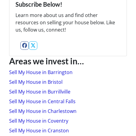
Subscribe Below!
Learn more about us and find other
resources on selling your house below. Like
us, follow us, connect!
Facebook
Twitter
Areas we invest in…
Sell My House in Barrington
Sell My House in Bristol
Sell My House in Burrillville
Sell My House in Central Falls
Sell My House in Charlestown
Sell My House in Coventry
Sell My House in Cranston