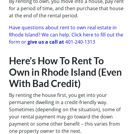
By renting to own, you move into a house, pay rent
for a period of time, and then purchase that house
at the end of the rental period.
Have questions about rent to own real estate in
Rhode Island? We can help. Click here to fill out the
form or
give us a call at
401-240-1313
Here’s How To Rent To
Own in Rhode Island (Even
With Bad Credit)
By renting the house first, you get into your
permanent dwelling in a credit-friendly way.
Sometimes (depending on the situation), some of
your rental payment may go toward the down
payment or some other benefit – this varies from
one property owner to the next.