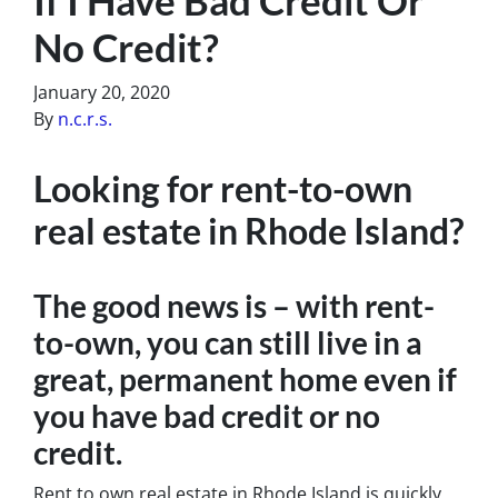
No Credit?
January 20, 2020
By
n.c.r.s.
Looking for rent-to-own
real estate in Rhode Island?
The good news is – with rent-
to-own, you can still live in a
great, permanent home even if
you have bad credit or no
credit.
Rent to own real estate in Rhode Island is quickly