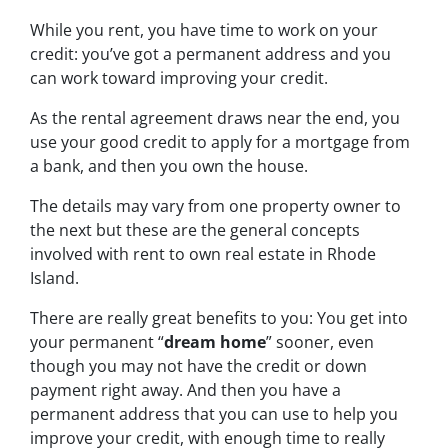
While you rent, you have time to work on your
credit: you’ve got a permanent address and you
can work toward improving your credit.
As the rental agreement draws near the end, you
use your good credit to apply for a mortgage from
a bank, and then you own the house.
The details may vary from one property owner to
the next but these are the general concepts
involved with rent to own real estate in Rhode
Island.
There are really great benefits to you: You get into
your permanent “
dream home
” sooner, even
though you may not have the credit or down
payment right away. And then you have a
permanent address that you can use to help you
improve your credit, with enough time to really