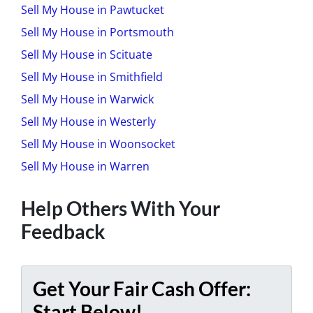
Sell My House in Pawtucket
Sell My House in Portsmouth
Sell My House in Scituate
Sell My House in Smithfield
Sell My House in Warwick
Sell My House in Westerly
Sell My House in Woonsocket
Sell My House in Warren
Help Others With Your
Feedback
Get Your Fair Cash Offer:
Start Below!