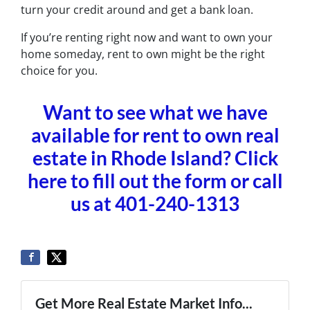
turn your credit around and get a bank loan.
If you’re renting right now and want to own your
home someday, rent to own might be the right
choice for you.
Want to see what we have
available for rent to own real
estate in Rhode Island? Click
here to fill out the form or call
us at 401-240-1313
Get More Real Estate Market Info...