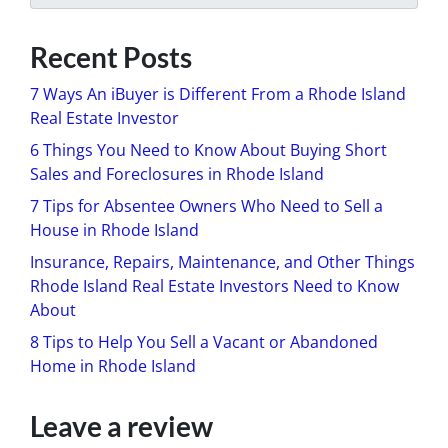
Recent Posts
7 Ways An iBuyer is Different From a Rhode Island
Real Estate Investor
6 Things You Need to Know About Buying Short
Sales and Foreclosures in Rhode Island
7 Tips for Absentee Owners Who Need to Sell a
House in Rhode Island
Insurance, Repairs, Maintenance, and Other Things
Rhode Island Real Estate Investors Need to Know
About
8 Tips to Help You Sell a Vacant or Abandoned
Home in Rhode Island
Leave a review