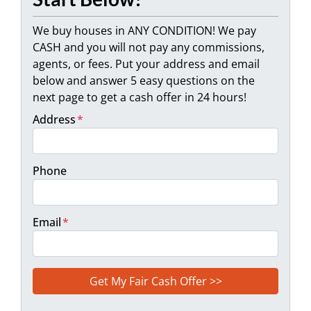
We buy houses in ANY CONDITION! We pay
CASH and you will not pay any commissions,
agents, or fees. Put your address and email
below and answer 5 easy questions on the
next page to get a cash offer in 24 hours!
Address
*
Phone
Email
*