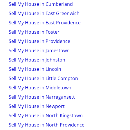
Sell My House in Cumberland
Sell My House in East Greenwich
Sell My House in East Providence
Sell My House in Foster
Sell My House in Providence
Sell My House in Jamestown
Sell My House in Johnston
Sell My House in Lincoln
Sell My House in Little Compton
Sell My House in Middletown
Sell My House in Narragansett
Sell My House in Newport
Sell My House in North Kingstown
Sell My House in North Providence