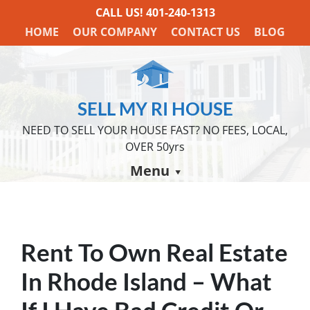
CALL US!
401-240-1313
HOME
OUR COMPANY
CONTACT US
BLOG
SELL MY RI HOUSE
NEED TO SELL YOUR HOUSE FAST? NO FEES, LOCAL,
OVER 50yrs
Menu
Rent To Own Real Estate
In Rhode Island – What
If I Have Bad Credit Or