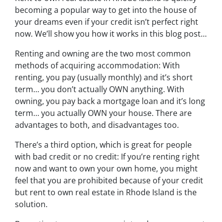
becoming a popular way to get into the house of
your dreams even if your credit isn’t perfect right
now. We’ll show you how it works in this blog post…
Renting and owning are the two most common
methods of acquiring accommodation: With
renting, you pay (usually monthly) and it’s short
term… you don’t actually OWN anything. With
owning, you pay back a mortgage loan and it’s long
term… you actually OWN your house. There are
advantages to both, and disadvantages too.
There’s a third option, which is great for people
with bad credit or no credit: If you’re renting right
now and want to own your own home, you might
feel that you are prohibited because of your credit
but rent to own real estate in Rhode Island is the
solution.