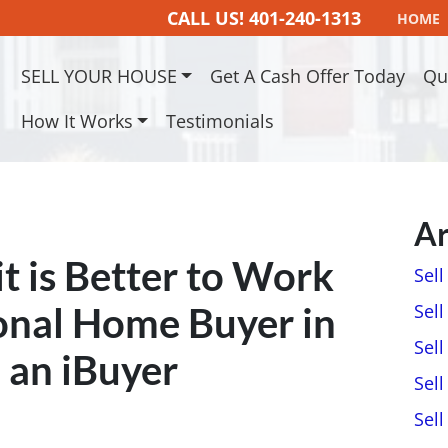
CALL US!
401-240-1313
HOME
SELL YOUR HOUSE
Get A Cash Offer Today
Qu
How It Works
Testimonials
Ar
t is Better to Work
Sel
onal Home Buyer in
Sell
Sell
 an iBuyer
Sell
Sel