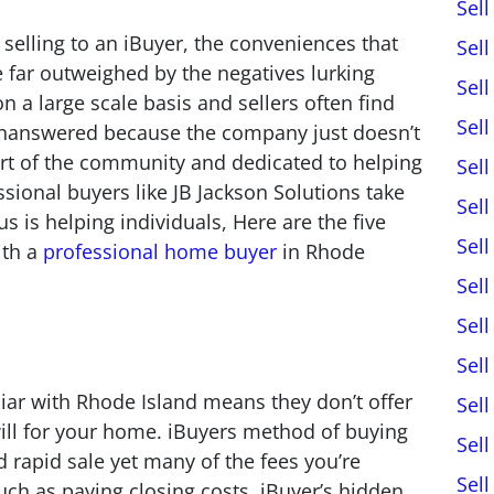
Sel
selling to an iBuyer, the conveniences that
Sel
 far outweighed by the negatives lurking
Sel
 a large scale basis and sellers often find
Sel
unanswered because the company just doesn’t
art of the community and dedicated to helping
Sel
sional buyers like JB Jackson Solutions take
Sel
s is helping individuals, Here are the five
Sel
ith a
professional home buyer
in Rhode
Sel
Sel
Sel
liar with Rhode Island means they don’t offer
Sel
ill for your home. iBuyers method of buying
Sel
 rapid sale yet many of the fees you’re
Sel
uch as paying closing costs. iBuyer’s hidden