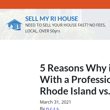
SELL MY RI HOUSE
NEED TO SELL YOUR HOUSE FAST? NO FEES,
LOCAL, OVER 50yrs
5 Reasons Why i
With a Professi
Rhode Island vs.
March 31, 2021
By
n.c.r.s.