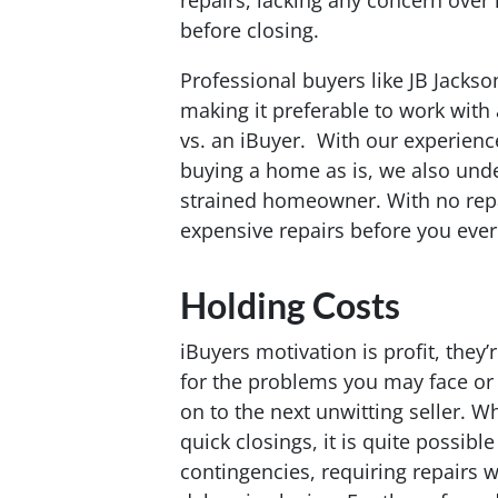
repairs, lacking any concern over
before closing.
Professional buyers like JB Jackso
making it preferable to work with
vs. an iBuyer. With our experience
buying a home as is, we also under
strained homeowner. With no repa
expensive repairs before you ever 
Holding Costs
iBuyers motivation is profit, they
for the problems you may face or
on to the next unwitting seller. Wh
quick closings, it is quite possible
contingencies, requiring repairs wh