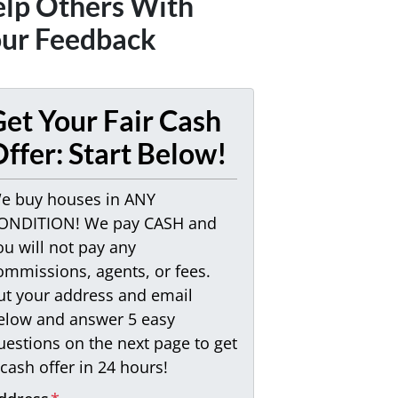
lp Others With
ur Feedback
et Your Fair Cash
ffer: Start Below!
e buy houses in ANY
ONDITION! We pay CASH and
ou will not pay any
ommissions, agents, or fees.
ut your address and email
elow and answer 5 easy
uestions on the next page to get
 cash offer in 24 hours!