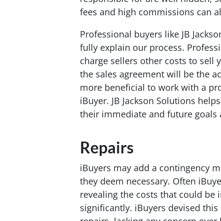
fees and high commissions can all
Professional buyers like JB Jackson
fully explain our process. Profess
charge sellers other costs to sel
the sales agreement will be the act
more beneficial to work with a pr
iBuyer. JB Jackson Solutions helps
their immediate and future goals a
Repairs
iBuyers may add a contingency mak
they deem necessary. Often iBuyers
revealing the costs that could be 
significantly. iBuyers devised thi