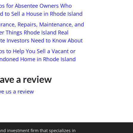
ips for Absentee Owners Who
d to Sell a House in Rhode Island
urance, Repairs, Maintenance, and
er Things Rhode Island Real
ate Investors Need to Know About
ps to Help You Sell a Vacant or
ndoned Home in Rhode Island
ave a review
ve us a review
and investment firm that specializes in