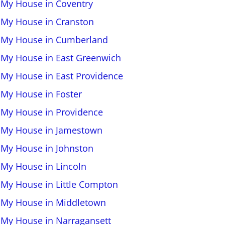
l My House in Coventry
l My House in Cranston
l My House in Cumberland
l My House in East Greenwich
l My House in East Providence
l My House in Foster
l My House in Providence
l My House in Jamestown
l My House in Johnston
l My House in Lincoln
l My House in Little Compton
l My House in Middletown
l My House in Narragansett