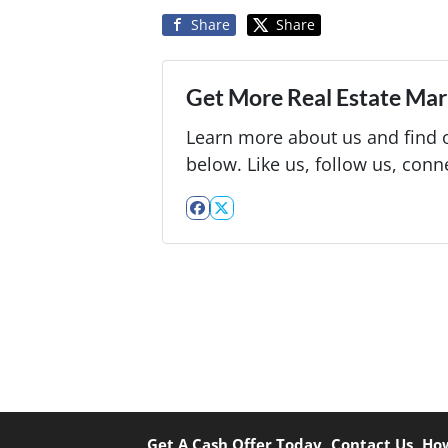
Share
Share
Get More Real Estate Mark
Learn more about us and find o
below. Like us, follow us, conn
Facebook
Twitter
Get A Cash Offer Today
Contact Us
How