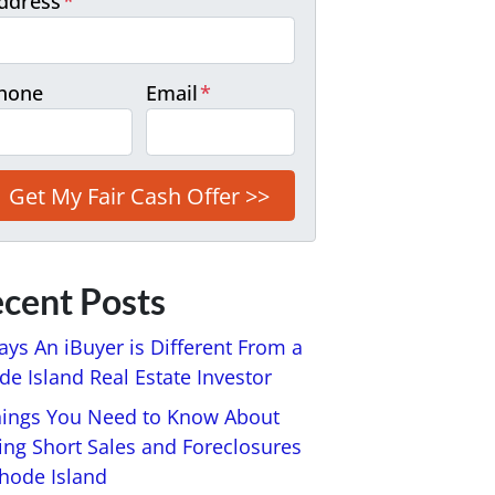
ddress
*
hone
Email
*
cent Posts
ays An iBuyer is Different From a
e Island Real Estate Investor
hings You Need to Know About
ing Short Sales and Foreclosures
Rhode Island