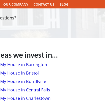
OUR COMPANY
CONTACT US
BLOG
estions?
eas we invest in…
l My House in Barrington
 My House in Bristol
 My House in Burrillville
 My House in Central Falls
l My House in Charlestown