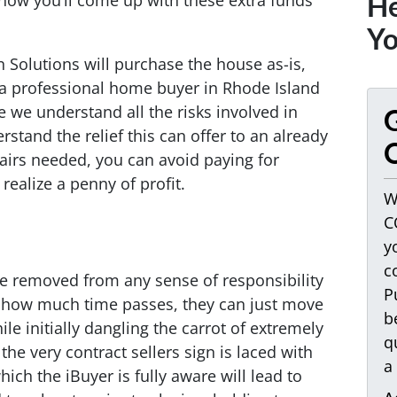
 how you’ll come up with these extra funds
He
Yo
n Solutions will purchase the house as-is,
 a professional home buyer in Rhode Island
 we understand all the risks involved in
G
stand the relief this can offer to an already
O
irs needed, you can avoid paying for
realize a penny of profit.
W
C
y
c
’re removed from any sense of responsibility
P
 how much time passes, they can just move
b
ile initially dangling the carrot of extremely
q
 the very contract sellers sign is laced with
a
ich the iBuyer is fully aware will lead to