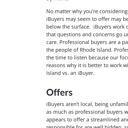
No matter why you’re considering 
iBuyers may seem to offer may be
below the surface. iBuyers work on
that questions and concerns go 
care. Professional buyers are a p
the people of Rhode Island. Profes
the time to listen because our focu
reasons why it is better to work w
Island vs. an iBuyer.
Offers
iBuyers aren’t local, being unfami
as much as professional buyers w
appears to offer a streamlined and
responsible for are well hidden, s