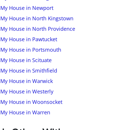
l My House in Newport
l My House in North Kingstown
l My House in North Providence
l My House in Pawtucket
l My House in Portsmouth
 My House in Scituate
l My House in Smithfield
l My House in Warwick
l My House in Westerly
l My House in Woonsocket
l My House in Warren