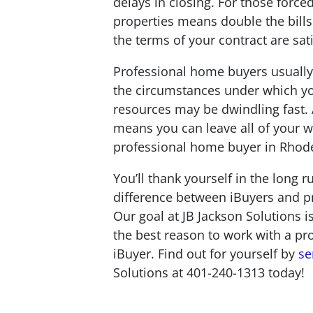
delays in closing. For those forced
properties means double the bills, 
the terms of your contract are sat
Professional home buyers usually
the circumstances under which you
resources may be dwindling fast. 
means you can leave all of your w
professional home buyer in Rhode 
You’ll thank yourself in the long 
difference between iBuyers and pr
Our goal at JB Jackson Solutions i
the best reason to work with a pr
iBuyer. Find out for yourself by
se
Solutions at 401-240-1313 today!