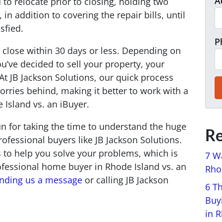
A
 to relocate prior to closing, holding two
in addition to covering the repair bills, until
isfied.
P
 close within 30 days or less. Depending on
’ve decided to sell your property, your
At JB Jackson Solutions, our quick process
orries behind, making it better to work with a
Island vs. an iBuyer.
run for taking the time to understand the huge
Re
ofessional buyers like JB Jackson Solutions.
s to help you solve your problems, which is
7 W
ofessional home buyer in Rhode Island vs. an
Rhod
nding us a message
or calling JB Jackson
6 T
Buy
in 