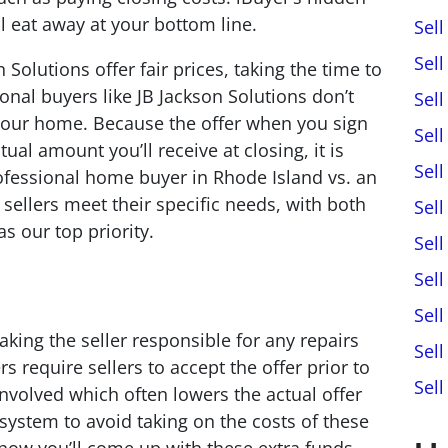
 eat away at your bottom line.
Sel
Sel
 Solutions offer fair prices, taking the time to
ional buyers like JB Jackson Solutions don’t
Sel
l your home. Because the offer when you sign
Sel
ual amount you’ll receive at closing, it is
Sel
ofessional home buyer in Rhode Island vs. an
 sellers meet their specific needs, with both
Sell
s our top priority.
Sel
Sel
Sel
ing the seller responsible for any repairs
Sel
 require sellers to accept the offer prior to
Sel
involved which often lowers the actual offer
s system to avoid taking on the costs of these