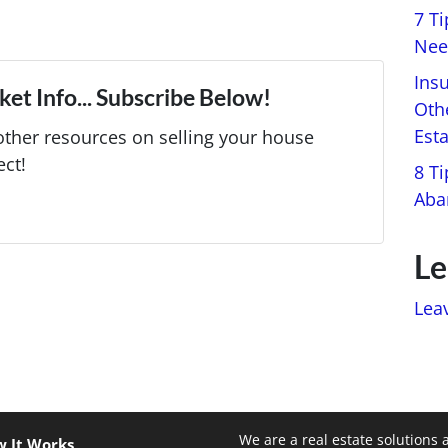
7 T
Nee
Ins
et Info... Subscribe Below!
Oth
Est
ther resources on selling your house
ect!
8 Ti
Aba
Le
Lea
We are a real estate solutions 
 It Works