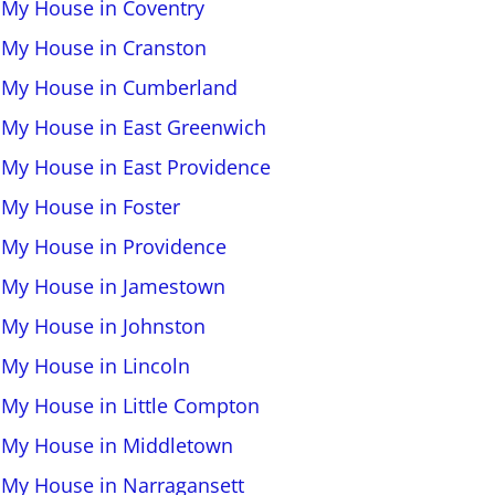
l My House in Coventry
l My House in Cranston
l My House in Cumberland
l My House in East Greenwich
l My House in East Providence
l My House in Foster
l My House in Providence
l My House in Jamestown
l My House in Johnston
l My House in Lincoln
l My House in Little Compton
l My House in Middletown
l My House in Narragansett