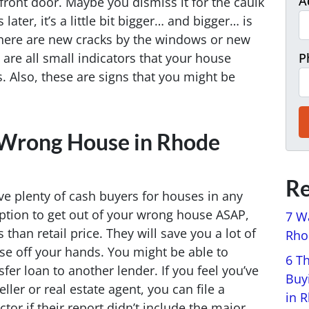
A
front door. Maybe you dismiss it for the caulk
ter, it’s a little bit bigger… and bigger… is
here are new cracks by the windows or new
 are all small indicators that your house
P
. Also, these are signs that you might be
 Wrong House in Rhode
Re
ve plenty of cash buyers for houses in any
ption to get out of your wrong house ASAP,
7 W
 than retail price. They will save you a lot of
Rhod
se off your hands. You might be able to
6 T
fer loan to another lender. If you feel you’ve
Buy
ller or real estate agent, you can file a
in 
tor if their report didn’t include the major