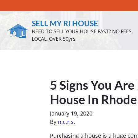
SELL MY RI HOUSE
NEED TO SELL YOUR HOUSE FAST? NO FEES,
LOCAL, OVER 50yrs
5 Signs You Are
House In Rhode 
January 19, 2020
By
n.c.r.s.
Purchasing a house is a huge comm