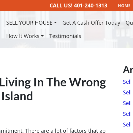
CALL US!
401-240-1313
HOME
SELL YOUR HOUSE
Get A Cash Offer Today
Qu
How It Works
Testimonials
Ar
 Living In The Wrong
Sel
Island
Sell
Sell
Sell
Sel
itment. There are a lot of factors that go