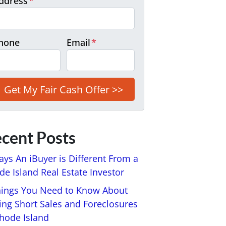
ddress
*
hone
Email
*
cent Posts
ays An iBuyer is Different From a
e Island Real Estate Investor
hings You Need to Know About
ing Short Sales and Foreclosures
Rhode Island