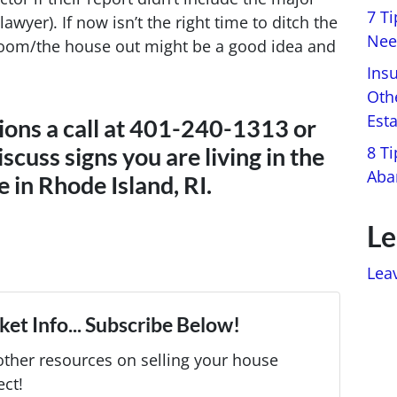
7 T
awyer). If now isn’t the right time to ditch the
Nee
room/the house out might be a good idea and
Ins
Oth
Est
ions a call at 401-240-1313 or
8 Ti
iscuss signs you are living in the
Aba
 in Rhode Island, RI.
Le
Lea
et Info... Subscribe Below!
ther resources on selling your house
ect!