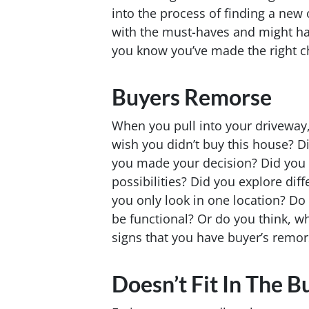
into the process of finding a new
with the must-haves and might 
you know you’ve made the right 
Buyers Remorse
When you pull into your driveway,
wish you didn’t buy this house? 
you made your decision? Did you 
possibilities? Did you explore di
you only look in one location? Do 
be functional? Or do you think, w
signs that you have buyer’s remor
Doesn’t Fit In The B