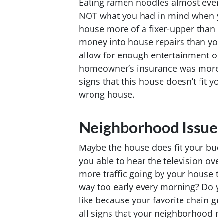
Eating ramen noodles almost ever
NOT what you had in mind when y
house more of a fixer-upper than
money into house repairs than yo
allow for enough entertainment o
homeowner’s insurance was more 
signs that this house doesn’t fit 
wrong house.
Neighborhood Issue
Maybe the house does fit your bu
you able to hear the television ove
more traffic going by your house 
way too early every morning? Do y
like because your favorite chain g
all signs that your neighborhood 