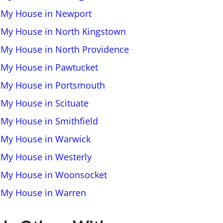
l My House in Newport
l My House in North Kingstown
l My House in North Providence
l My House in Pawtucket
l My House in Portsmouth
 My House in Scituate
l My House in Smithfield
l My House in Warwick
l My House in Westerly
l My House in Woonsocket
l My House in Warren