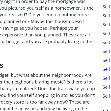
y night in order to pay the mortgage was
Sel
ou pictured yourself as a homeowner. Is the
 you realized? Did you end up putting more
Sel
u planned on? Maybe this house doesn’t
Sel
r savings as you hoped. Perhaps your
Sel
expensive than you planned. These are all
your budget and you are probably living in the
Sel
Sell
Sel
s
Sel
dget, but what about the neighborhood? Are
Sel
r the neighbor’s blaring music? Is there a lot
Sel
than you realized? Does the train wake you up
ou find yourself shopping in stores you don’t
Sel
rocery store is too far away now? These are
might be an issue and may be living in the