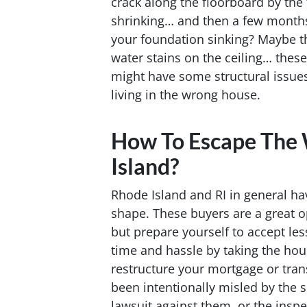
crack along the floorboard by the 
shrinking… and then a few months la
your foundation sinking? Maybe t
water stains on the ceiling… these
might have some structural issues
living in the wrong house.
How To Escape The
Island?
Rhode Island and RI in general ha
shape. These buyers are a great o
but prepare yourself to accept less
time and hassle by taking the hou
restructure your mortgage or trans
been intentionally misled by the se
lawsuit against them, or the inspec