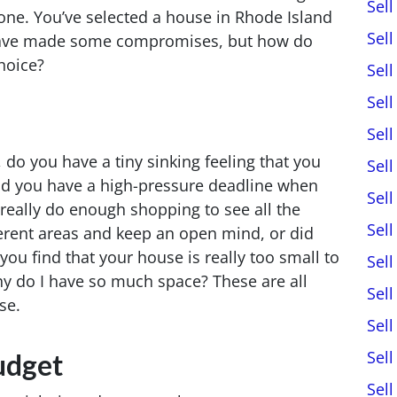
Sel
 one. You’ve selected a house in Rhode Island
Sel
have made some compromises, but how do
choice?
Sel
Sel
Sel
 do you have a tiny sinking feeling that you
Sel
Did you have a high-pressure deadline when
Sel
really do enough shopping to see all the
Sel
fferent areas and keep an open mind, or did
you find that your house is really too small to
Sel
hy do I have so much space? These are all
Sel
se.
Sel
Sel
udget
Sel