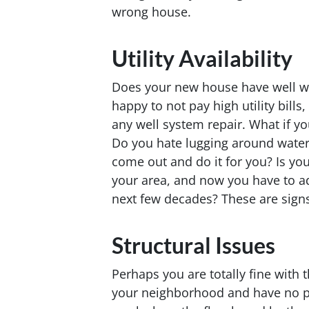
wrong house.
Utility Availability
Does your new house have well w
happy to not pay high utility bills
any well system repair. What if y
Do you hate lugging around water
come out and do it for you? Is you
your area, and now you have to ad
next few decades? These are signs
Structural Issues
Perhaps you are totally fine with
your neighborhood and have no pen