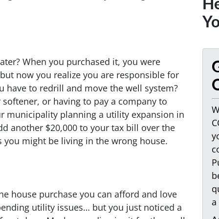
He
Yo
ater? When you purchased it, you were
G
, but now you realize you are responsible for
O
ou have to redrill and move the well system?
 softener, or having to pay a company to
W
r municipality planning a utility expansion in
C
d another $20,000 to your tax bill over the
y
 you might be living in the wrong house.
c
P
b
q
 the house purchase you can afford and love
a
ding utility issues… but you just noticed a