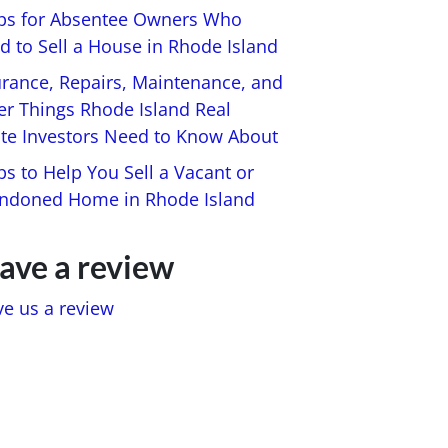
ips for Absentee Owners Who
d to Sell a House in Rhode Island
urance, Repairs, Maintenance, and
er Things Rhode Island Real
ate Investors Need to Know About
ps to Help You Sell a Vacant or
ndoned Home in Rhode Island
ave a review
ve us a review