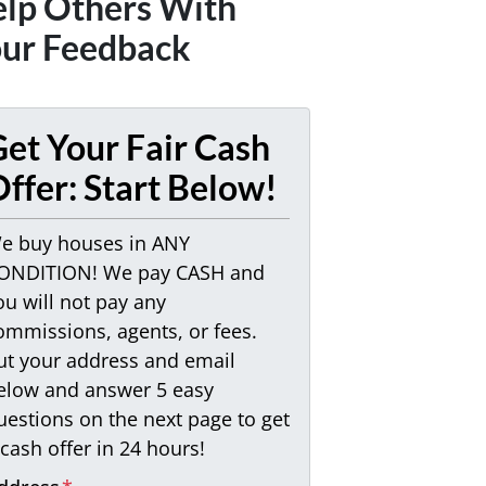
lp Others With
ur Feedback
et Your Fair Cash
ffer: Start Below!
e buy houses in ANY
ONDITION! We pay CASH and
ou will not pay any
ommissions, agents, or fees.
ut your address and email
elow and answer 5 easy
uestions on the next page to get
 cash offer in 24 hours!