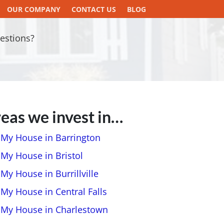
OUR COMPANY
CONTACT US
BLOG
estions?
eas we invest in…
l My House in Barrington
 My House in Bristol
 My House in Burrillville
 My House in Central Falls
l My House in Charlestown