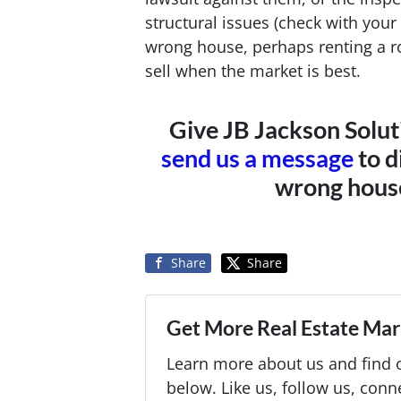
structural issues (check with your l
wrong house, perhaps renting a 
sell when the market is best.
Give JB Jackson Solut
send us a message
to d
wrong house
Share
Share
Get More Real Estate Mark
Learn more about us and find o
below. Like us, follow us, conn