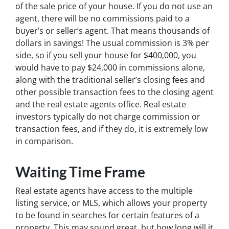
of the sale price of your house. If you do not use an
agent, there will be no commissions paid to a
buyer’s or seller’s agent. That means thousands of
dollars in savings! The usual commission is 3% per
side, so if you sell your house for $400,000, you
would have to pay $24,000 in commissions alone,
along with the traditional seller’s closing fees and
other possible transaction fees to the closing agent
and the real estate agents office. Real estate
investors typically do not charge commission or
transaction fees, and if they do, it is extremely low
in comparison.
Waiting Time Frame
Real estate agents have access to the multiple
listing service, or MLS, which allows your property
to be found in searches for certain features of a
property. This may sound great, but how long will it