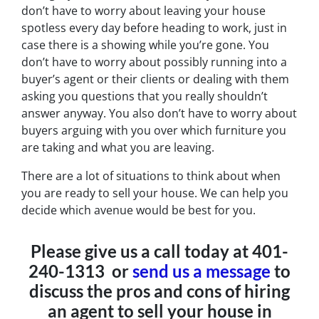
don’t have to worry about leaving your house
spotless every day before heading to work, just in
case there is a showing while you’re gone. You
don’t have to worry about possibly running into a
buyer’s agent or their clients or dealing with them
asking you questions that you really shouldn’t
answer anyway. You also don’t have to worry about
buyers arguing with you over which furniture you
are taking and what you are leaving.
There are a lot of situations to think about when
you are ready to sell your house. We can help you
decide which avenue would be best for you.
Please give us a call today at 401-
240-1313 or
send us a message
to
discuss the pros and cons of hiring
an agent to sell your house in