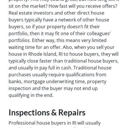
sit on the market? How fast will you receive offers?
Real estate investors and other direct house
buyers typically have a network of other house
buyers, so if your property doesn’t fit their
portfolio, then it may fit one of their colleagues’
portfolios. Either way, this means very limited
waiting time for an offer. Also, when you sell your
house in Rhode Island, RI to house buyers, they will
typically close faster than traditional house buyers,
and usually in pay full in cash. Traditional house
purchases usually require qualifications from
banks, mortgage underwriting time, property
inspection and the buyer may not end up
qualifying in the end.
Inspections & Repairs
Professional house buyers in RI will usually