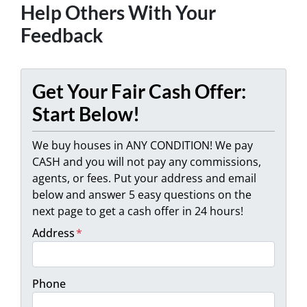
Help Others With Your
Feedback
Get Your Fair Cash Offer:
Start Below!
We buy houses in ANY CONDITION! We pay
CASH and you will not pay any commissions,
agents, or fees. Put your address and email
below and answer 5 easy questions on the
next page to get a cash offer in 24 hours!
Address
*
Phone