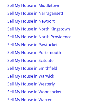
Sell My House in Middletown
Sell My House in Narragansett
Sell My House in Newport
Sell My House in North Kingstown
Sell My House in North Providence
Sell My House in Pawtucket
Sell My House in Portsmouth
Sell My House in Scituate
Sell My House in Smithfield
Sell My House in Warwick
Sell My House in Westerly
Sell My House in Woonsocket
Sell My House in Warren