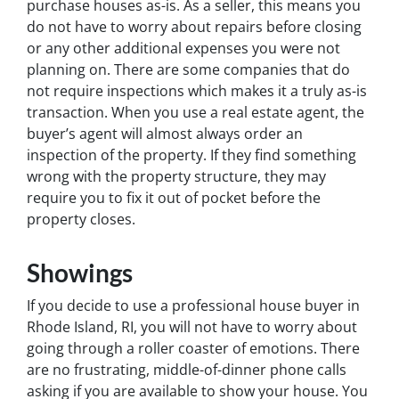
purchase houses as-is. As a seller, this means you
do not have to worry about repairs before closing
or any other additional expenses you were not
planning on. There are some companies that do
not require inspections which makes it a truly as-is
transaction. When you use a real estate agent, the
buyer’s agent will almost always order an
inspection of the property. If they find something
wrong with the property structure, they may
require you to fix it out of pocket before the
property closes.
Showings
If you decide to use a professional house buyer in
Rhode Island, RI, you will not have to worry about
going through a roller coaster of emotions. There
are no frustrating, middle-of-dinner phone calls
asking if you are available to show your house. You