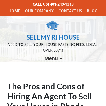
CALL US!
401-240-1313
HOME
OUR COMPANY
CONTACT US
BLOG
SELL MY RI HOUSE
NEED TO SELL YOUR HOUSE FAST? NO FEES, LOCAL,
OVER 50yrs
Menu
The Pros and Cons of
Hiring An Agent To Sell
Your House in Rhode