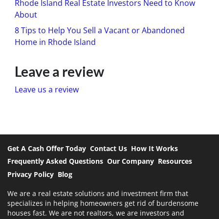
Rhode Island Real Estate Investors Need to Know
About
8 Tips to Help You Sell a Vacant or Abandoned
Home in Rhode Island
Leave a review
Leave us a review
Get A Cash Offer Today
Contact Us
How It Works
Frequently Asked Questions
Our Company
Resources
Privacy Policy
Blog
We are a real estate solutions and investment firm that
specializes in helping homeowners get rid of burdensome
houses fast. We are not realtors, we are investors and