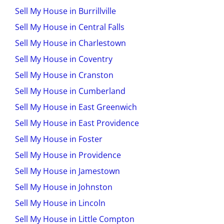
Sell My House in Burrillville
Sell My House in Central Falls
Sell My House in Charlestown
Sell My House in Coventry
Sell My House in Cranston
Sell My House in Cumberland
Sell My House in East Greenwich
Sell My House in East Providence
Sell My House in Foster
Sell My House in Providence
Sell My House in Jamestown
Sell My House in Johnston
Sell My House in Lincoln
Sell My House in Little Compton