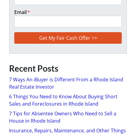
Email
*
Recent Posts
7 Ways An iBuyer is Different From a Rhode Island
Real Estate Investor
6 Things You Need to Know About Buying Short
Sales and Foreclosures in Rhode Island
7 Tips for Absentee Owners Who Need to Sell a
House in Rhode Island
Insurance, Repairs, Maintenance, and Other Things