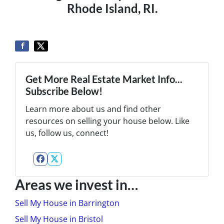
Rhode Island, RI.
Get More Real Estate Market Info...
Subscribe Below!
Learn more about us and find other
resources on selling your house below. Like
us, follow us, connect!
Facebook
Twitter
Areas we invest in…
Sell My House in Barrington
Sell My House in Bristol