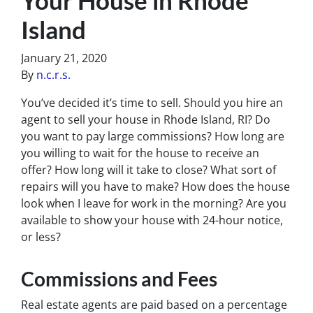
Island
January 21, 2020
By
n.c.r.s.
You’ve decided it’s time to sell. Should you hire an
agent to sell your house in Rhode Island, RI? Do
you want to pay large commissions? How long are
you willing to wait for the house to receive an
offer? How long will it take to close? What sort of
repairs will you have to make? How does the house
look when I leave for work in the morning? Are you
available to show your house with 24-hour notice,
or less?
Commissions and Fees
Real estate agents are paid based on a percentage