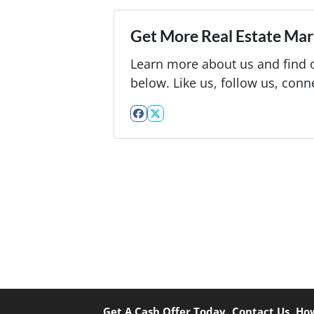
Get More Real Estate Mark
Learn more about us and find o
below. Like us, follow us, conn
Facebook
Twitter
Get A Cash Offer Today
Contact Us
How