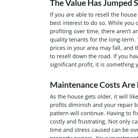
The Value Has Jumped Si
If you are able to resell the house 
best interest to do so. While you 
profiting over time, there aren’t a
quality tenants for the long-term.
prices in your area may fall, and
to resell down the road. If you hav
significant profit, it is something 
Maintenance Costs Are 
As the house gets older, it will li
profits diminish and your repair bi
pattern will continue. Having to f
costly and frustrating. Not only 
time and stress caused can be ov