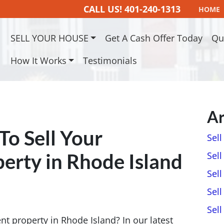
CALL US!
401-240-1313
HOME
SELL YOUR HOUSE
Get A Cash Offer Today
Qu
How It Works
Testimonials
Ar
 To Sell Your
Sel
erty in Rhode Island
Sell
Sell
Sell
Sel
nt property in Rhode Island? In our latest