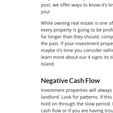
post, we offer ways to know it’s ti
you!
While owning real estate is one o
every property is going to be prof
far longer than they should, comp
the past. If your investment prope
maybe it’s time you consider selli
learn more about our 4 signs its 
Island.
Negative Cash Flow
Investment properties will always 
landlord. Look for patterns. If thi
hold on through the slow period. B
cash flow or if you are having trou