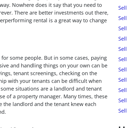
away. Nowhere does it say that you need to
Sel
rever. There are better investments out there,
Sel
erperforming rental is a great way to change
Sel
Sel
Sel
 for some people. But in some cases, paying
Sell
sive and handling things on your own can be
Sel
ings, tenant screenings, checking on the
Sel
hip with your tenants can be difficult when
n some situations are a landlord and tenant
Sel
 use of a property manager. Many times, these
Sel
e the landlord and the tenant knew each
Sel
nd.