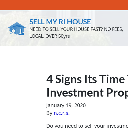
SELL MY RI HOUSE
NEED TO SELL YOUR HOUSE FAST? NO FEES,
LOCAL, OVER 50yrs
4 Signs Its Time
Investment Prop
January 19, 2020
By
n.c.r.s.
Do you need to sell your investme