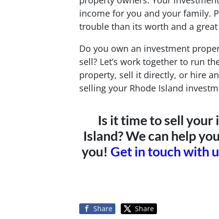
property owners. Your investment
income for you and your family. 
trouble than its worth and a great 
Do you own an investment propert
sell? Let’s work together to run t
property, sell it directly, or hire
selling your Rhode Island investm
Is it time to sell yo
Island? We can help you
you!
Get in touch with 
Share
Share