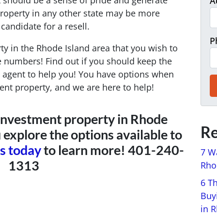
 should be a sense of pride and generate
A
Property in any other state may be more
candidate for a resell.
P
y in the Rhode Island area that you wish to
he numbers! Find out if you should keep the
 an agent to help you! You have options when
ent property, and we are here to help!
ur investment property in Rhode
Re
 explore the options available to
us today
to learn more! 401-240-
7 W
1313
Rhod
6 T
Buy
in 