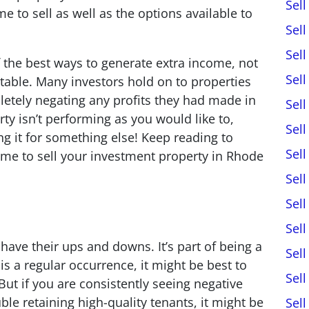
Sel
me to sell as well as the options available to
Sel
Sel
f the best ways to generate extra income, not
Sel
itable. Many investors hold on to properties
letely negating any profits they had made in
Sel
rty isn’t performing as you would like to,
Sel
ng it for something else! Keep reading to
Sel
time to sell your investment property in Rhode
Sel
Sel
Sel
have their ups and downs. It’s part of being a
Sel
s is a regular occurrence, it might be best to
Sel
ut if you are consistently seeing negative
ble retaining high-quality tenants, it might be
Sel