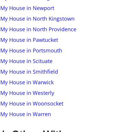
l My House in Newport
l My House in North Kingstown
l My House in North Providence
l My House in Pawtucket
l My House in Portsmouth
 My House in Scituate
l My House in Smithfield
l My House in Warwick
l My House in Westerly
l My House in Woonsocket
l My House in Warren