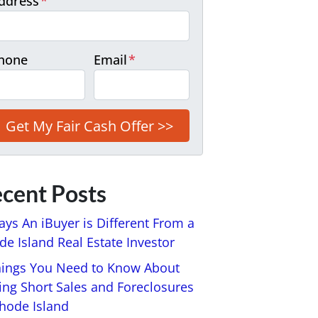
ddress
*
hone
Email
*
cent Posts
ays An iBuyer is Different From a
e Island Real Estate Investor
hings You Need to Know About
ing Short Sales and Foreclosures
Rhode Island