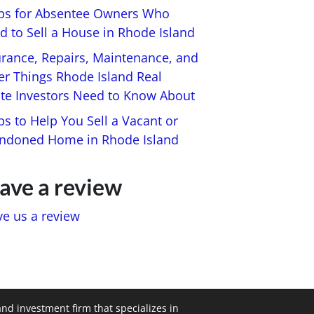
ips for Absentee Owners Who
d to Sell a House in Rhode Island
urance, Repairs, Maintenance, and
er Things Rhode Island Real
ate Investors Need to Know About
ps to Help You Sell a Vacant or
ndoned Home in Rhode Island
ave a review
ve us a review
and investment firm that specializes in