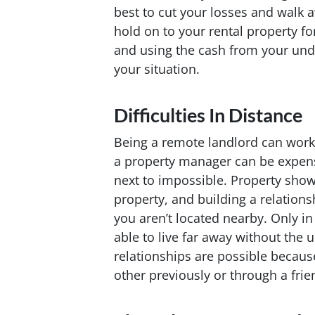
best to cut your losses and walk 
hold on to your rental property fo
and using the cash from your und
your situation.
Difficulties In Distance
Being a remote landlord can work
a property manager can be expen
next to impossible. Property show
property, and building a relations
you aren’t located nearby. Only i
able to live far away without the
relationships are possible becaus
other previously or through a frie