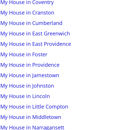
l My House in Coventry
l My House in Cranston
l My House in Cumberland
l My House in East Greenwich
l My House in East Providence
l My House in Foster
l My House in Providence
l My House in Jamestown
l My House in Johnston
l My House in Lincoln
l My House in Little Compton
l My House in Middletown
l My House in Narragansett