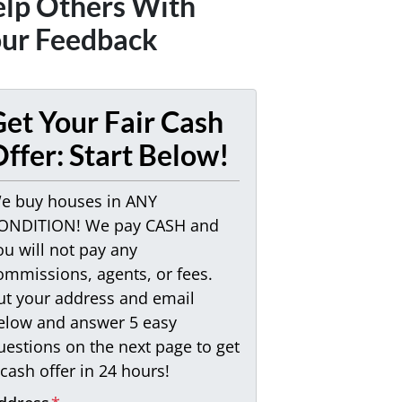
lp Others With
ur Feedback
et Your Fair Cash
ffer: Start Below!
e buy houses in ANY
ONDITION! We pay CASH and
ou will not pay any
ommissions, agents, or fees.
ut your address and email
elow and answer 5 easy
uestions on the next page to get
 cash offer in 24 hours!