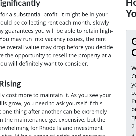
He
gnificantly
Yo
for a substantial profit, it might be in your
could be collecting rent each month, slowly
ny guarantees you will be able to retain high-
 You may run into vacancy issues, the rent
G
 the overall value may drop before you decide
O
e the opportunity to resell the property at a
you will definitely want to consider.
W
C
Rising
y
c
kely cost more to maintain it. As you see your
P
lls grow, you need to ask yourself if this
b
ix one thing after another can be extremely
q
can the maintenance get expensive, but the
a
erwhelming for Rhode Island investment