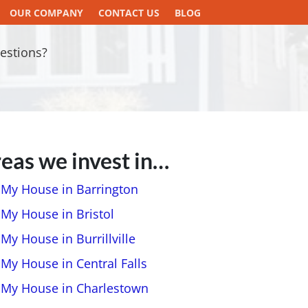
OUR COMPANY
CONTACT US
BLOG
estions?
eas we invest in…
l My House in Barrington
 My House in Bristol
 My House in Burrillville
 My House in Central Falls
l My House in Charlestown