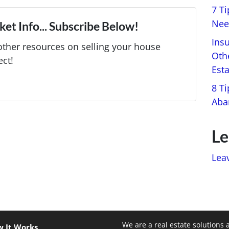
7 T
Nee
et Info... Subscribe Below!
Ins
ther resources on selling your house
Oth
ect!
Est
8 Ti
Aba
Le
Lea
We are a real estate solutions 
 It Works